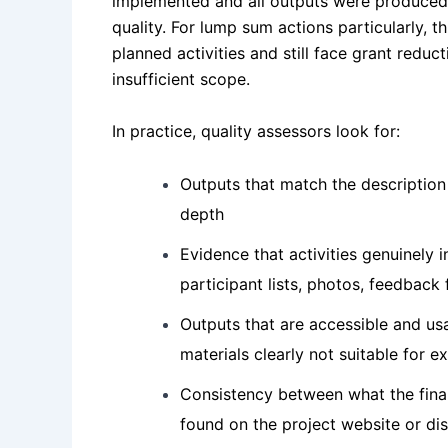
implemented and all outputs were produced,
quality. For lump sum actions particularly, th
planned activities and still face grant reduc
insufficient scope.
In practice, quality assessors look for:
Outputs that match the description
depth
Evidence that activities genuinely 
participant lists, photos, feedback
Outputs that are accessible and us
materials clearly not suitable for e
Consistency between what the fina
found on the project website or di