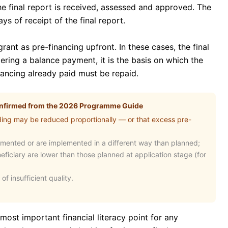
the final report is received, assessed and approved. The
ys of receipt of the final report.
ant as pre-financing upfront. In these cases, the final
ggering a balance payment, it is the basis on which the
ancing already paid must be repaid.
confirmed from the 2026 Programme Guide
ding may be reduced proportionally — or that excess pre-
emented or are implemented in a different way than planned;
neficiary are lower than those planned at application stage (for
 of insufficient quality.
most important financial literacy point for any