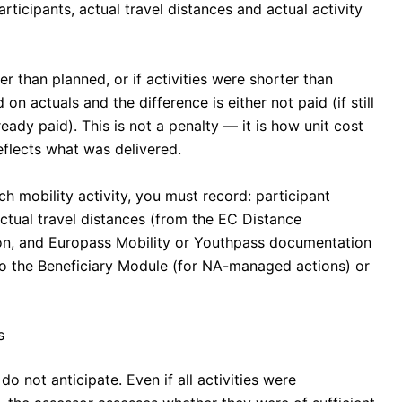
rticipants, actual travel distances and actual activity
r than planned, or if activities were shorter than
 on actuals and the difference is either not paid (if still
eady paid). This is not a penalty — it is how unit cost
eflects what was delivered.
h mobility activity, you must record: participant
ctual travel distances (from the EC Distance
tion, and Europass Mobility or Youthpass documentation
nto the Beneficiary Module (for NA-managed actions) or
s
do not anticipate. Even if all activities were