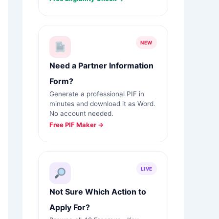
NEW
Need a Partner Information
Form?
Generate a professional PIF in
minutes and download it as Word.
No account needed.
Free PIF Maker →
LIVE
Not Sure Which Action to
Apply For?