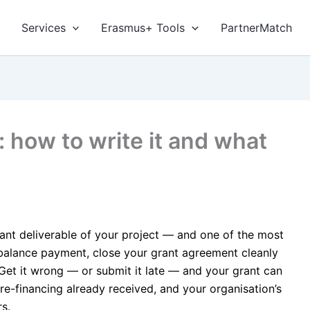
Services
Erasmus+ Tools
PartnerMatch
: how to write it and what
icant deliverable of your project — and one of the most
 balance payment, close your grant agreement cleanly
. Get it wrong — or submit it late — and your grant can
e-financing already received, and your organisation’s
s.