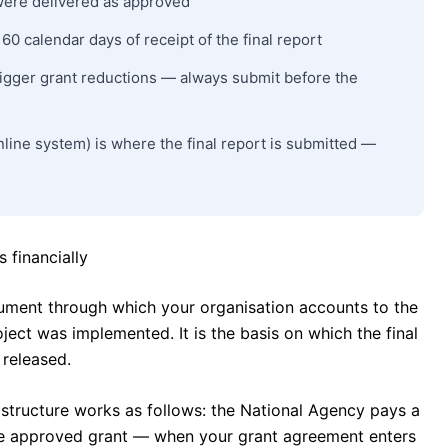
 were delivered as approved
0 calendar days of receipt of the final report
trigger grant reductions — always submit before the
line system) is where the final report is submitted —
 financially
cument through which your organisation accounts to the
ect was implemented. It is the basis on which the final
released.
structure works as follows: the National Agency pays a
he approved grant — when your grant agreement enters