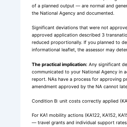
of a planned output — are normal and gene
the National Agency and documented.
Significant deviations that were not approve
approved application described 3 transnati
reduced proportionally. If you planned to d
informational leaflet, the assessor may dete
The practical implication:
Any significant d
communicated to your National Agency in adv
report. NAs have a process for approving p
amendment approved by the NA cannot later
Condition B: unit costs correctly applied (KA
For KA1 mobility actions (KA122, KA152, KA15
— travel grants and individual support rates 