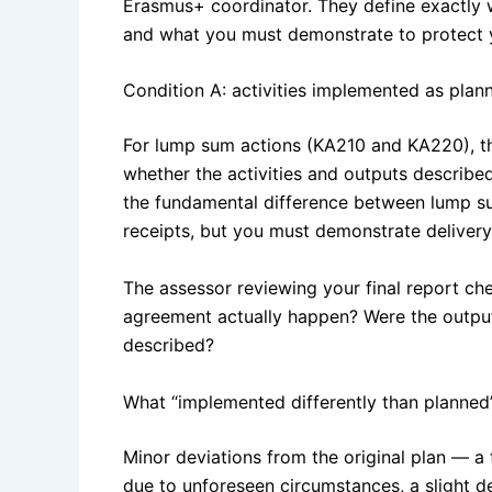
Erasmus+ coordinator. They define exactly w
and what you must demonstrate to protect y
Condition A: activities implemented as plan
For lump sum actions (KA210 and KA220), the
whether the activities and outputs described
the fundamental difference between lump s
receipts, but you must demonstrate delivery
The assessor reviewing your final report che
agreement actually happen? Were the outpu
described?
What “implemented differently than planned
Minor deviations from the original plan — a 
due to unforeseen circumstances, a slight 