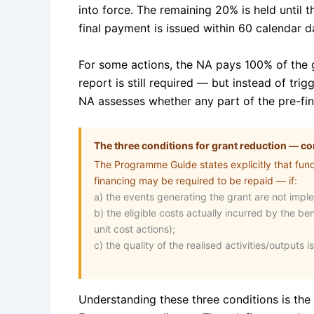
into force. The remaining 20% is held until 
final payment is issued within 60 calendar da
For some actions, the NA pays 100% of the gr
report is still required — but instead of tri
NA assesses whether any part of the pre-fin
The three conditions for grant reduction — 
The Programme Guide states explicitly that fun
financing may be required to be repaid — if:
a) the events generating the grant are not impl
b) the eligible costs actually incurred by the be
unit cost actions);
c) the quality of the realised activities/outputs is
Understanding these three conditions is the 