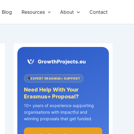
Blog
Resources
About
Contact
GrowthProjects.eu
EXPERT ERASMUS+ SUPPORT
Need Help With Your
Erasmus+ Proposal?
10+ years of experience supporting
organisations with impactful and
winning proposals that get funded.