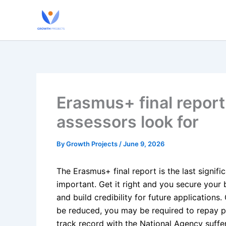
Skip
to
content
Erasmus+ final report
assessors look for
By
Growth Projects
/
June 9, 2026
The Erasmus+ final report is the last signif
important. Get it right and you secure your
and build credibility for future applications
be reduced, you may be required to repay pr
track record with the National Agency suffer