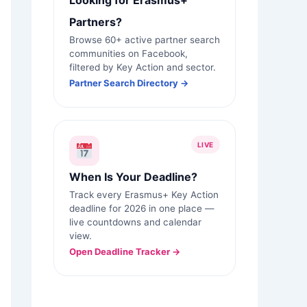
Looking for Erasmus+
Partners?
Browse 60+ active partner search
communities on Facebook,
filtered by Key Action and sector.
Partner Search Directory →
LIVE
When Is Your Deadline?
Track every Erasmus+ Key Action
deadline for 2026 in one place —
live countdowns and calendar
view.
Open Deadline Tracker →