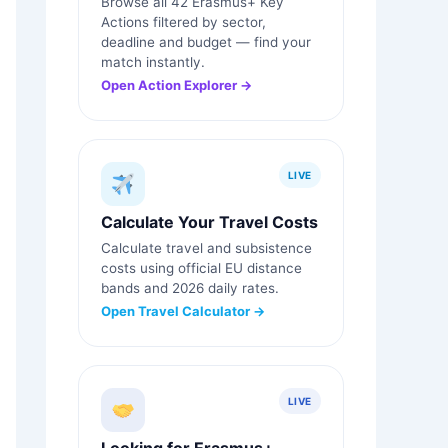
Browse all 42 Erasmus+ Key
Actions filtered by sector,
deadline and budget — find your
match instantly.
Open Action Explorer →
LIVE
Calculate Your Travel Costs
Calculate travel and subsistence
costs using official EU distance
bands and 2026 daily rates.
Open Travel Calculator →
LIVE