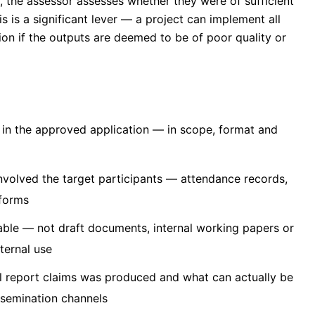
 the assessor assesses whether they were of sufficient
is is a significant lever — a project can implement all
tion if the outputs are deemed to be of poor quality or
 in the approved application — in scope, format and
involved the target participants — attendance records,
 forms
able — not draft documents, internal working papers or
xternal use
l report claims was produced and what can actually be
ssemination channels