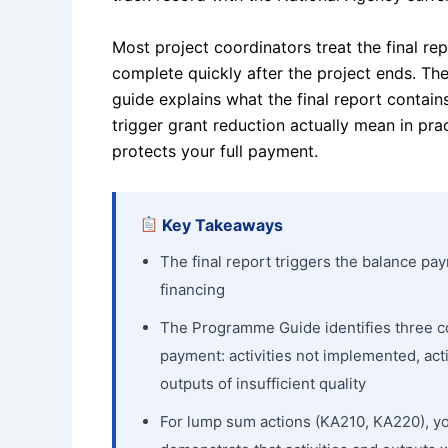
Most project coordinators treat the final re
complete quickly after the project ends. The 
guide explains what the final report contains
trigger grant reduction actually mean in pra
protects your full payment.
Key Takeaways
The final report triggers the balance pa
financing
The Programme Guide identifies three co
payment: activities not implemented, act
outputs of insufficient quality
For lump sum actions (KA210, KA220), y