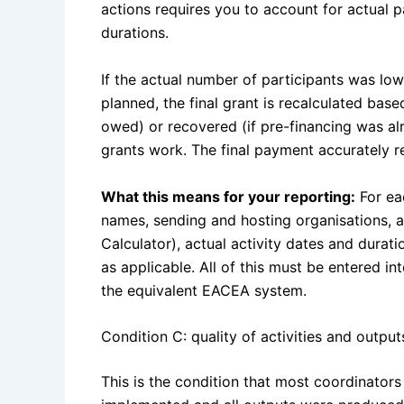
actions requires you to account for actual pa
durations.
If the actual number of participants was lowe
planned, the final grant is recalculated based
owed) or recovered (if pre-financing was alr
grants work. The final payment accurately r
What this means for your reporting:
For eac
names, sending and hosting organisations, a
Calculator), actual activity dates and dura
as applicable. All of this must be entered i
the equivalent EACEA system.
Condition C: quality of activities and output
This is the condition that most coordinators 