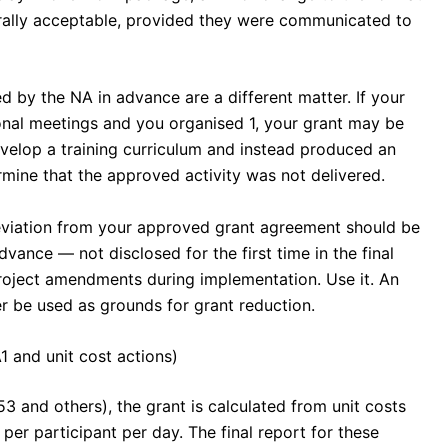
rally acceptable, provided they were communicated to
d by the NA in advance are a different matter. If your
onal meetings and you organised 1, your grant may be
evelop a training curriculum and instead produced an
rmine that the approved activity was not delivered.
eviation from your approved grant agreement should be
ance — not disclosed for the first time in the final
roject amendments during implementation. Use it. An
 be used as grounds for grant reduction.
1 and unit cost actions)
3 and others), the grant is calculated from unit costs
per participant per day. The final report for these