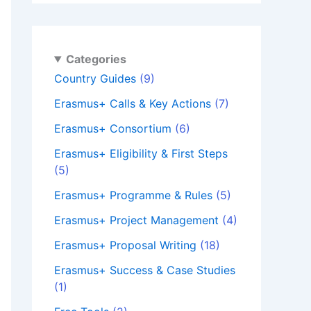
Categories
Country Guides
(9)
Erasmus+ Calls & Key Actions
(7)
Erasmus+ Consortium
(6)
Erasmus+ Eligibility & First Steps
(5)
Erasmus+ Programme & Rules
(5)
Erasmus+ Project Management
(4)
Erasmus+ Proposal Writing
(18)
Erasmus+ Success & Case Studies
(1)