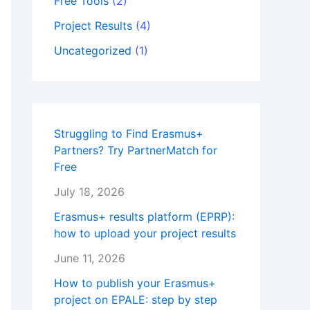
Free Tools
(2)
Project Results
(4)
Uncategorized
(1)
Struggling to Find Erasmus+
Partners? Try PartnerMatch for
Free
July 18, 2026
Erasmus+ results platform (EPRP):
how to upload your project results
June 11, 2026
How to publish your Erasmus+
project on EPALE: step by step