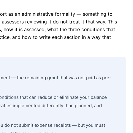
port as an administrative formality — something to
assessors reviewing it do not treat it that way. This
, how it is assessed, what the three conditions that
ctice, and how to write each section in a way that
yment — the remaining grant that was not paid as pre-
nditions that can reduce or eliminate your balance
ivities implemented differently than planned, and
ou do not submit expense receipts — but you must