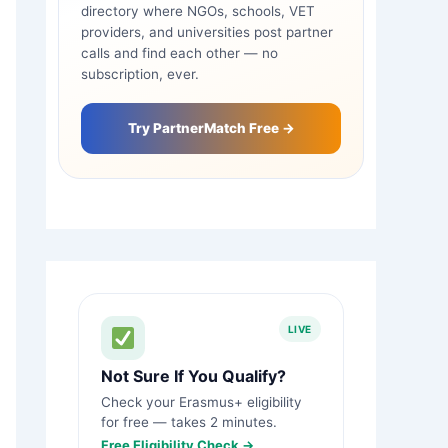
directory where NGOs, schools, VET
providers, and universities post partner
calls and find each other — no
subscription, ever.
Try PartnerMatch Free →
LIVE
Not Sure If You Qualify?
Check your Erasmus+ eligibility
for free — takes 2 minutes.
Free Eligibility Check →