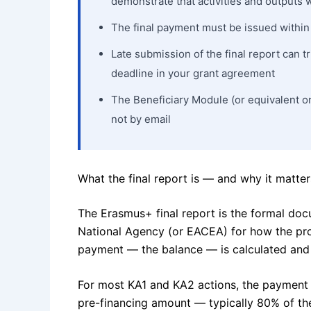
demonstrate that activities and outputs
The final payment must be issued within 6
Late submission of the final report can 
deadline in your grant agreement
The Beneficiary Module (or equivalent on
not by email
What the final report is — and why it matters
The Erasmus+ final report is the formal do
National Agency (or EACEA) for how the proj
payment — the balance — is calculated and 
For most KA1 and KA2 actions, the payment 
pre-financing amount — typically 80% of t