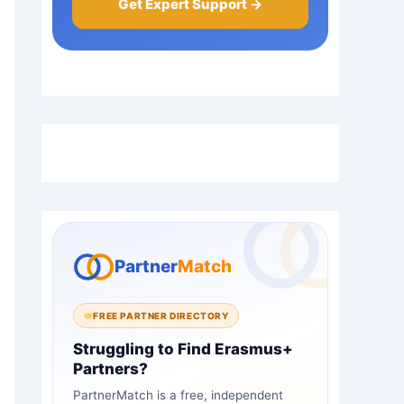
Get Expert Support →
Partner
Match
FREE PARTNER DIRECTORY
Struggling to Find Erasmus+
Partners?
PartnerMatch is a free, independent