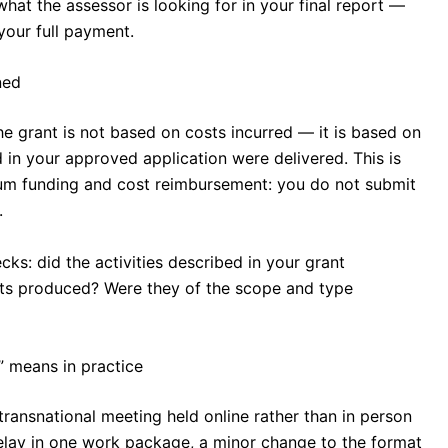
hat the assessor is looking for in your final report —
our full payment.
ned
 grant is not based on costs incurred — it is based on
 in your approved application were delivered. This is
um funding and cost reimbursement: you do not submit
.
cks: did the activities described in your grant
ts produced? Were they of the scope and type
” means in practice
transnational meeting held online rather than in person
delay in one work package, a minor change to the format