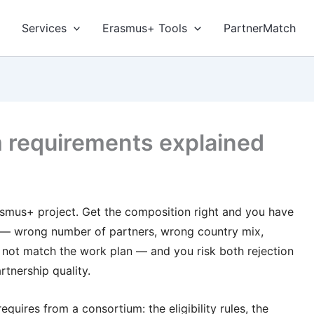
Services
Erasmus+ Tools
PartnerMatch
 requirements explained
asmus+ project. Get the composition right and you have
ng — wrong number of partners, wrong country mix,
o not match the work plan — and you risk both rejection
rtnership quality.
quires from a consortium: the eligibility rules, the