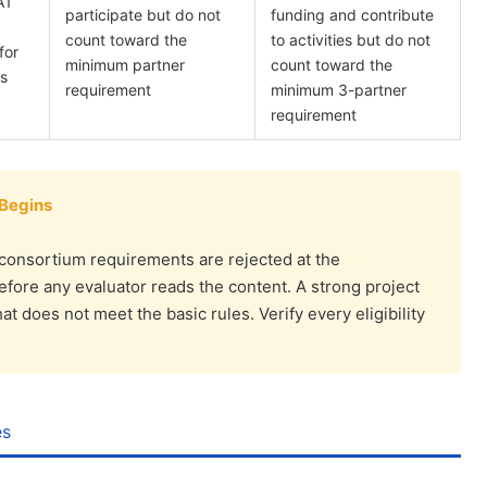
A1
participate but do not
funding and contribute
count toward the
to activities but do not
for
minimum partner
count toward the
es
requirement
minimum 3-partner
requirement
 Begins
consortium requirements are rejected at the
before any evaluator reads the content. A strong project
 does not meet the basic rules. Verify every eligibility
es