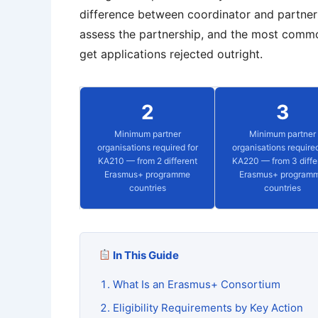
difference between coordinator and partner 
assess the partnership, and the most commo
get applications rejected outright.
2
3
Minimum partner
Minimum partner
organisations required for
organisations required
KA210 — from 2 different
KA220 — from 3 diffe
Erasmus+ programme
Erasmus+ program
countries
countries
In This Guide
What Is an Erasmus+ Consortium
Eligibility Requirements by Key Action