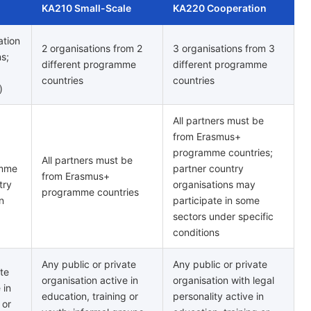
KA210 Small-Scale
KA220 Cooperation
ation
2 organisations from 2
3 organisations from 3
ns;
different programme
different programme
countries
countries
)
All partners must be
from Erasmus+
programme countries;
All partners must be
amme
partner country
from Erasmus+
try
organisations may
programme countries
n
participate in some
sectors under specific
conditions
Any public or private
Any public or private
ate
organisation active in
organisation with legal
 in
education, training or
personality active in
 or