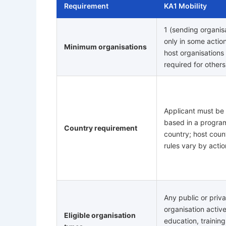
Requirement
KA1 Mobility
1 (sending organis
only in some actio
Minimum organisations
host organisations
required for others
Applicant must be
based in a progr
Country requirement
country; host coun
rules vary by actio
Any public or priv
organisation active
Eligible organisation
education, training