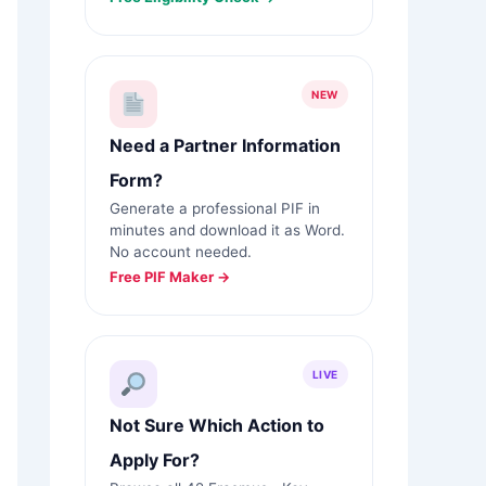
NEW
Need a Partner Information
Form?
Generate a professional PIF in
minutes and download it as Word.
No account needed.
Free PIF Maker →
LIVE
Not Sure Which Action to
Apply For?