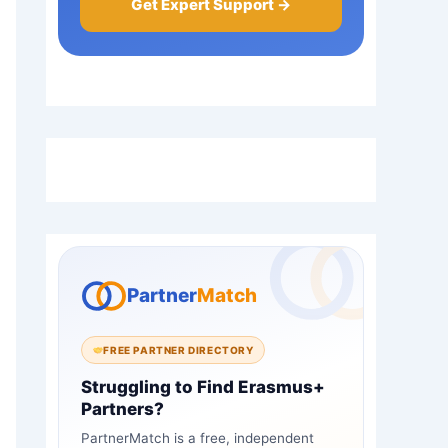
Get Expert Support →
Partner
Match
FREE PARTNER DIRECTORY
Struggling to Find Erasmus+
Partners?
PartnerMatch is a free, independent