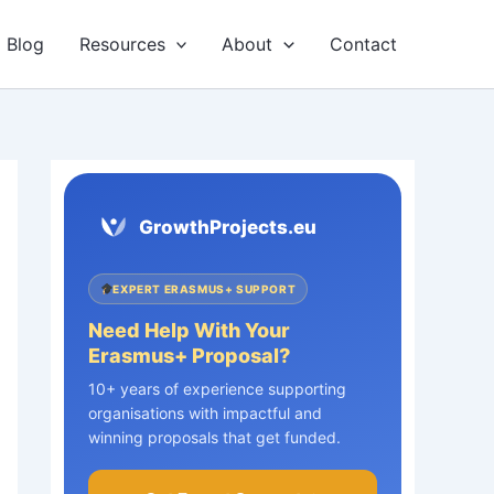
Blog
Resources
About
Contact
GrowthProjects.eu
EXPERT ERASMUS+ SUPPORT
Need Help With Your
Erasmus+ Proposal?
10+ years of experience supporting
organisations with impactful and
winning proposals that get funded.