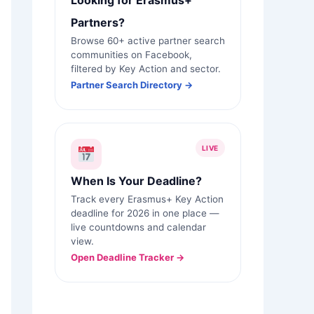
Looking for Erasmus+
Partners?
Browse 60+ active partner search
communities on Facebook,
filtered by Key Action and sector.
Partner Search Directory →
LIVE
When Is Your Deadline?
Track every Erasmus+ Key Action
deadline for 2026 in one place —
live countdowns and calendar
view.
Open Deadline Tracker →