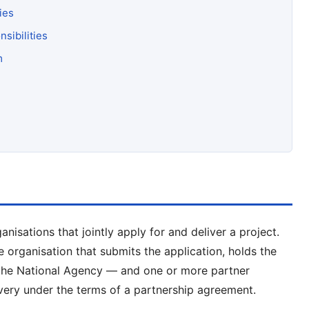
ies
sibilities
m
isations that jointly apply for and deliver a project.
organisation that submits the application, holds the
o the National Agency — and one or more partner
ivery under the terms of a partnership agreement.