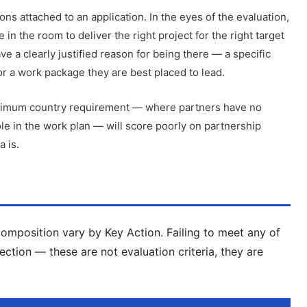
ons attached to an application. In the eyes of the evaluation,
e in the room to deliver the right project for the right target
 a clearly justified reason for being there — a specific
or a work package they are best placed to lead.
minimum country requirement — where partners have no
le in the work plan — will score poorly on partnership
a is.
composition vary by Key Action. Failing to meet any of
jection — these are not evaluation criteria, they are