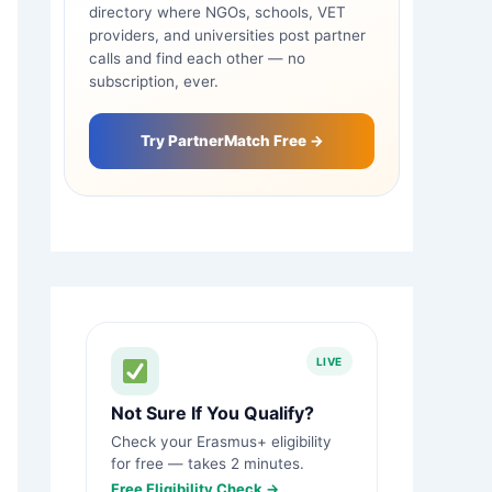
directory where NGOs, schools, VET
providers, and universities post partner
calls and find each other — no
subscription, ever.
Try PartnerMatch Free →
LIVE
Not Sure If You Qualify?
Check your Erasmus+ eligibility
for free — takes 2 minutes.
Free Eligibility Check →