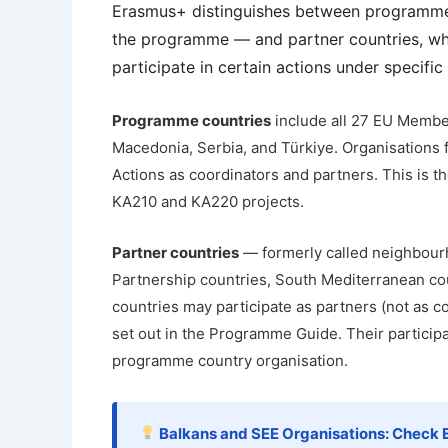
Erasmus+ distinguishes between programme 
the programme — and partner countries, whi
participate in certain actions under specific
Programme countries
include all 27 EU Member
Macedonia, Serbia, and Türkiye. Organisations f
Actions as coordinators and partners. This is t
KA210 and KA220 projects.
Partner countries
— formerly called neighbour
Partnership countries, South Mediterranean cou
countries may participate as partners (not as co
set out in the Programme Guide. Their participa
programme country organisation.
Balkans and SEE Organisations: Check El