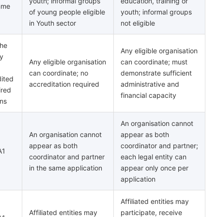
youth; informal groups
education, training or
mme
of young people eligible
youth; informal groups
in Youth sector
not eligible
the
Any eligible organisation
y
Any eligible organisation
can coordinate; must
can coordinate; no
demonstrate sufficient
dited
accreditation required
administrative and
ired
financial capacity
ons
An organisation cannot
An organisation cannot
appear as both
appear as both
coordinator and partner;
A1
coordinator and partner
each legal entity can
in the same application
appear only once per
application
Affiliated entities may
Affiliated entities may
participate, receive