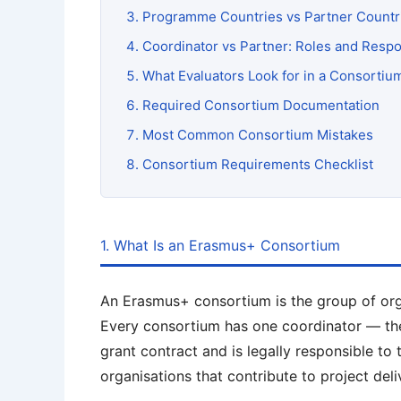
Programme Countries vs Partner Countr
Coordinator vs Partner: Roles and Respon
What Evaluators Look for in a Consortiu
Required Consortium Documentation
Most Common Consortium Mistakes
Consortium Requirements Checklist
1. What Is an Erasmus+ Consortium
An Erasmus+ consortium is the group of organ
Every consortium has one coordinator — the 
grant contract and is legally responsible t
organisations that contribute to project del