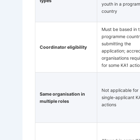
types
youth in a progra
country
Must be based in 
programme countr
submitting the
Coordinator eligibility
application; accre
organisations requ
for some KA1 acti
Not applicable for
Same organisation in
single-applicant K
multiple roles
actions