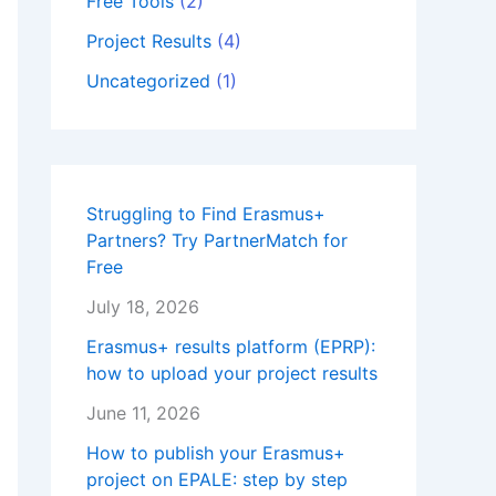
Free Tools
(2)
Project Results
(4)
Uncategorized
(1)
Struggling to Find Erasmus+
Partners? Try PartnerMatch for
Free
July 18, 2026
Erasmus+ results platform (EPRP):
how to upload your project results
June 11, 2026
How to publish your Erasmus+
project on EPALE: step by step