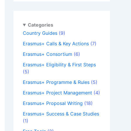
Categories
Country Guides
(9)
Erasmus+ Calls & Key Actions
(7)
Erasmus+ Consortium
(6)
Erasmus+ Eligibility & First Steps
(5)
Erasmus+ Programme & Rules
(5)
Erasmus+ Project Management
(4)
Erasmus+ Proposal Writing
(18)
Erasmus+ Success & Case Studies
(1)