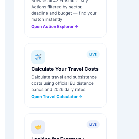
Browse all 42 Erasmus+ Key
Actions filtered by sector,
deadline and budget — find your
match instantly.
Open Action Explorer →
LIVE
Calculate Your Travel Costs
Calculate travel and subsistence
costs using official EU distance
bands and 2026 daily rates.
Open Travel Calculator →
LIVE