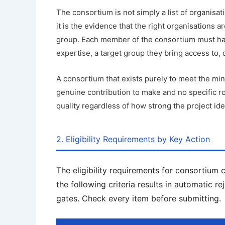
The consortium is not simply a list of organisati
it is the evidence that the right organisations ar
group. Each member of the consortium must have
expertise, a target group they bring access to, 
A consortium that exists purely to meet the 
genuine contribution to make and no specific ro
quality regardless of how strong the project ide
2. Eligibility Requirements by Key Action
The eligibility requirements for consortium 
the following criteria results in automatic re
gates. Check every item before submitting.