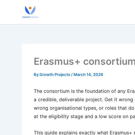
Skip
to
content
Erasmus+ consortium
By
Growth Projects
/
March 14, 2026
The consortium is the foundation of any Er
a credible, deliverable project. Get it wro
wrong organisational types, or roles that d
at the eligibility stage and a low score on pa
This guide explains exactly what Erasmus+ re