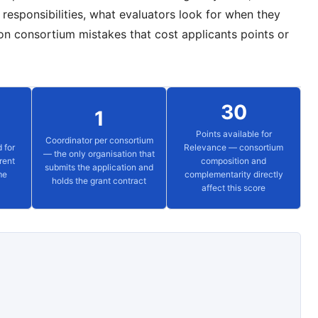
responsibilities, what evaluators look for when they
n consortium mistakes that cost applicants points or
30
1
Points available for
Coordinator per consortium
 for
Relevance — consortium
— the only organisation that
rent
composition and
submits the application and
me
complementarity directly
holds the grant contract
affect this score