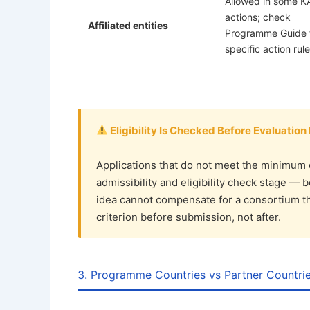
Allowed in some K
actions; check
Affiliated entities
Programme Guide 
specific action rul
Eligibility Is Checked Before Evaluation
Applications that do not meet the minimum 
admissibility and eligibility check stage — 
idea cannot compensate for a consortium that
criterion before submission, not after.
3. Programme Countries vs Partner Countri