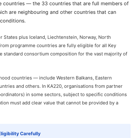
countries — the 33 countries that are full members of
ch are neighbouring and other countries that can
 conditions.
 States plus Iceland, Liechtenstein, Norway, North
rom programme countries are fully eligible for all Key
he standard consortium composition for the vast majority of
hood countries — include Western Balkans, Eastern
ntries and others. In KA220, organisations from partner
ordinators) in some sectors, subject to specific conditions
tion must add clear value that cannot be provided by a
igibility Carefully