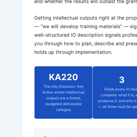
and whether the results will outlast the gran
Getting intellectual outputs right at the pr
— “we will develop training materials” — sig
well-structured IO description signals profes
you through how to plan, describe and presen
holds up through implementation.
KA220
3
The only Erasmus+ Key
Fields every IO mu
Action where intellectual
complete: what it is,
outputs are a formal,
produces it, and who it 
budgeted deliverable
— all three must be spe
category