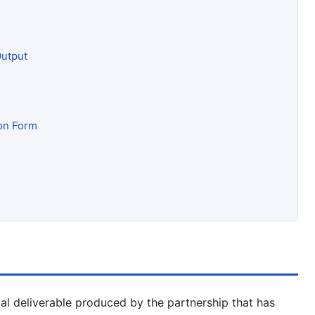
Output
ion Form
tial deliverable produced by the partnership that has