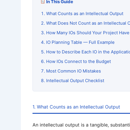
In This Guide
What Counts as an Intellectual Output
What Does Not Count as an Intellectual 
How Many IOs Should Your Project Have
IO Planning Table — Full Example
How to Describe Each IO in the Applicat
How IOs Connect to the Budget
Most Common IO Mistakes
Intellectual Output Checklist
1. What Counts as an Intellectual Output
An intellectual output is a tangible, substan