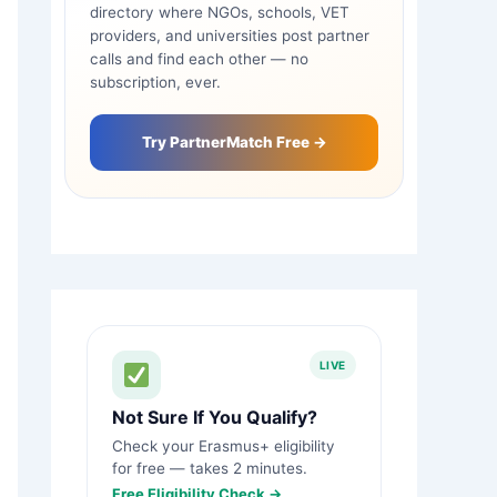
directory where NGOs, schools, VET
providers, and universities post partner
calls and find each other — no
subscription, ever.
Try PartnerMatch Free →
LIVE
Not Sure If You Qualify?
Check your Erasmus+ eligibility
for free — takes 2 minutes.
Free Eligibility Check →