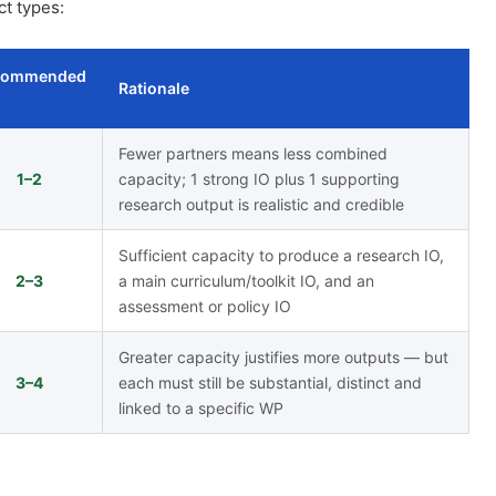
ct types:
commended
Rationale
Fewer partners means less combined
1–2
capacity; 1 strong IO plus 1 supporting
research output is realistic and credible
Sufficient capacity to produce a research IO,
2–3
a main curriculum/toolkit IO, and an
assessment or policy IO
Greater capacity justifies more outputs — but
3–4
each must still be substantial, distinct and
linked to a specific WP