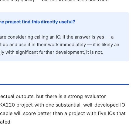
e project find this directly useful?
are considering calling an IO. If the answer is yes — a
t up and use it in their work immediately — it is likely an
nly with significant further development, it is not.
lectual outputs, but there is a strong evaluator
 KA220 project with one substantial, well-developed IO
cable will score better than a project with five IOs that
iated.