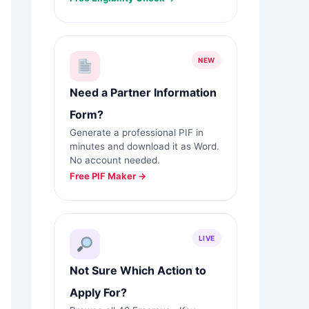
NEW
Need a Partner Information
Form?
Generate a professional PIF in
minutes and download it as Word.
No account needed.
Free PIF Maker →
LIVE
Not Sure Which Action to
Apply For?