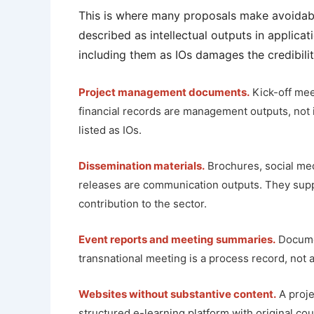
This is where many proposals make avoidable
described as intellectual outputs in applica
including them as IOs damages the credibilit
Project management documents.
Kick-off mee
financial records are management outputs, not 
listed as IOs.
Dissemination materials.
Brochures, social med
releases are communication outputs. They suppo
contribution to the sector.
Event reports and meeting summaries.
Documen
transnational meeting is a process record, not 
Websites without substantive content.
A proje
structured e-learning platform with original cou