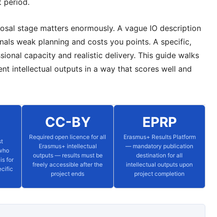
t period.
oposal stage matters enormously. A vague IO description
nals weak planning and costs you points. A specific,
sional capacity and realistic delivery. This guide walks
t intellectual outputs in a way that scores well and
CC-BY
EPRP
Required open licence for all
Erasmus+ Results Platform
st
Erasmus+ intellectual
— mandatory publication
 who
outputs — results must be
destination for all
is for
freely accessible after the
intellectual outputs upon
cific
project ends
project completion