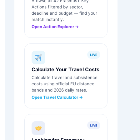
Browse all 42 Erasmus+ Key
Actions filtered by sector,
deadline and budget — find your
match instantly.
Open Action Explorer →
LIVE
Calculate Your Travel Costs
Calculate travel and subsistence
costs using official EU distance
bands and 2026 daily rates.
Open Travel Calculator →
LIVE