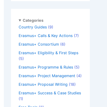
Categories
Country Guides
(9)
Erasmus+ Calls & Key Actions
(7)
Erasmus+ Consortium
(6)
Erasmus+ Eligibility & First Steps
(5)
Erasmus+ Programme & Rules
(5)
Erasmus+ Project Management
(4)
Erasmus+ Proposal Writing
(18)
Erasmus+ Success & Case Studies
(1)