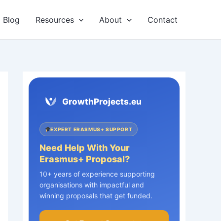
Blog
Resources
About
Contact
GrowthProjects.eu
EXPERT ERASMUS+ SUPPORT
Need Help With Your
Erasmus+ Proposal?
10+ years of experience supporting
organisations with impactful and
winning proposals that get funded.