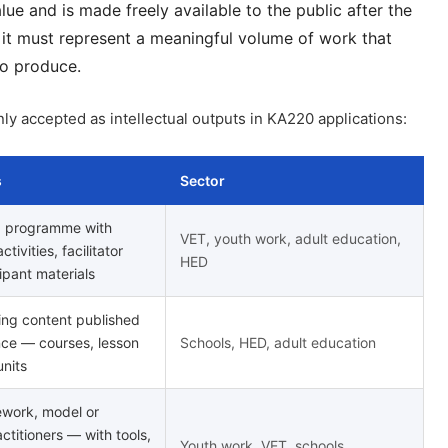
lue and is made freely available to the public after the
t must represent a meaningful volume of work that
to produce.
y accepted as intellectual outputs in KA220 applications:
s
Sector
g programme with
VET, youth work, adult education,
tivities, facilitator
HED
ipant materials
ing content published
nce — courses, lesson
Schools, HED, adult education
units
ework, model or
ctitioners — with tools,
Youth work, VET, schools