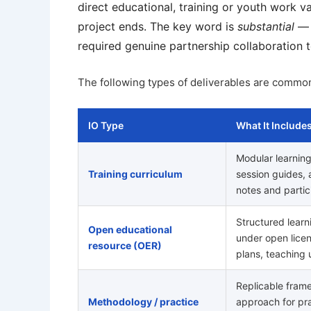
direct educational, training or youth work va
project ends. The key word is
substantial
— i
required genuine partnership collaboration 
The following types of deliverables are commonl
IO Type
What It Include
Modular learnin
Training curriculum
session guides, ac
notes and partic
Structured learn
Open educational
under open lice
resource (OER)
plans, teaching 
Replicable fram
Methodology / practice
approach for pra