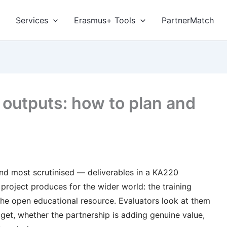
Services
Erasmus+ Tools
PartnerMatch
 outputs: how to plan and
 and most scrutinised — deliverables in a KA220
project produces for the wider world: the training
, the open educational resource. Evaluators look at them
udget, whether the partnership is adding genuine value,