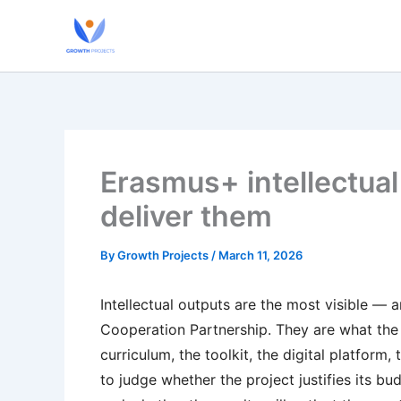
Skip
to
content
Erasmus+ intellectual
deliver them
By
Growth Projects
/
March 11, 2026
Intellectual outputs are the most visible —
Cooperation Partnership. They are what the 
curriculum, the toolkit, the digital platform
to judge whether the project justifies its b