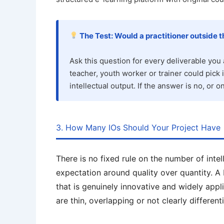
The Test: Would a practitioner outside th
Ask this question for every deliverable you 
teacher, youth worker or trainer could pick i
intellectual output. If the answer is no, or o
3. How Many IOs Should Your Project Have
There is no fixed rule on the number of intel
expectation around quality over quantity. A
that is genuinely innovative and widely appli
are thin, overlapping or not clearly different