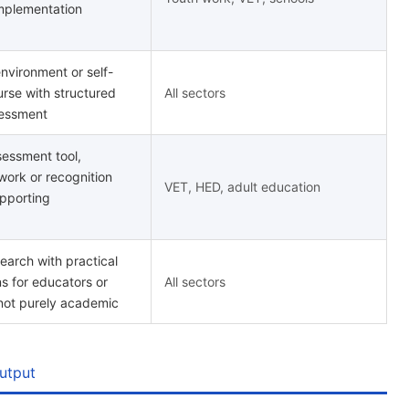
mplementation
environment or self-
rse with structured
All sectors
sessment
essment tool,
work or recognition
VET, HED, adult education
pporting
earch with practical
 for educators or
All sectors
 not purely academic
utput