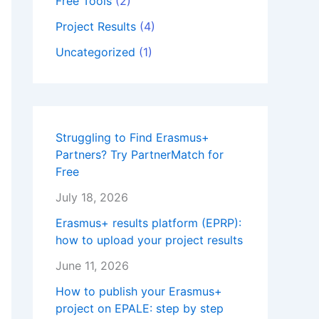
Free Tools
(2)
Project Results
(4)
Uncategorized
(1)
Struggling to Find Erasmus+
Partners? Try PartnerMatch for
Free
July 18, 2026
Erasmus+ results platform (EPRP):
how to upload your project results
June 11, 2026
How to publish your Erasmus+
project on EPALE: step by step