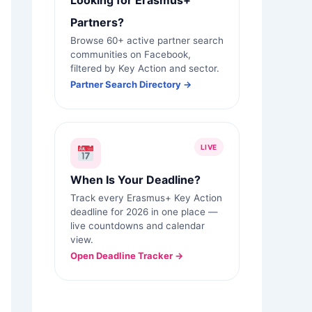
Looking for Erasmus+
Partners?
Browse 60+ active partner search
communities on Facebook,
filtered by Key Action and sector.
Partner Search Directory →
LIVE
When Is Your Deadline?
Track every Erasmus+ Key Action
deadline for 2026 in one place —
live countdowns and calendar
view.
Open Deadline Tracker →