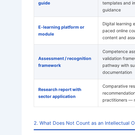
guide
templates and i
guidance
Digital learning 
E-learning platform or
paced online cou
module
content and as
Competence ass
Assessment / recognition
validation frame
framework
pathway with su
documentation
Comparative res
Research report with
recommendations
sector application
practitioners —
2. What Does Not Count as an Intellectual O