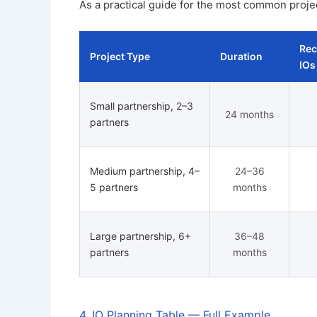
As a practical guide for the most common proje
Re
Project Type
Duration
IOs
Small partnership, 2–3
24 months
partners
Medium partnership, 4–
24–36
5 partners
months
Large partnership, 6+
36–48
partners
months
4. IO Planning Table — Full Example