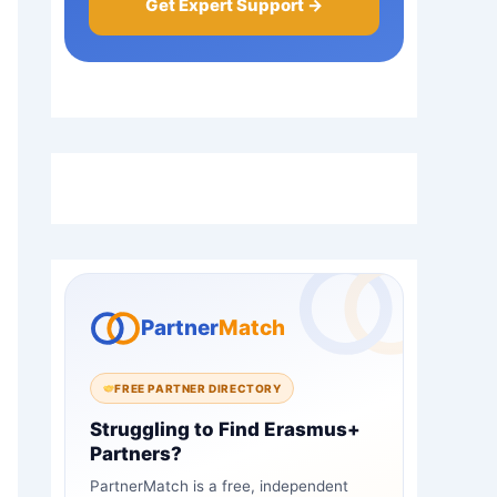
Get Expert Support →
Partner
Match
FREE PARTNER DIRECTORY
Struggling to Find Erasmus+
Partners?
PartnerMatch is a free, independent