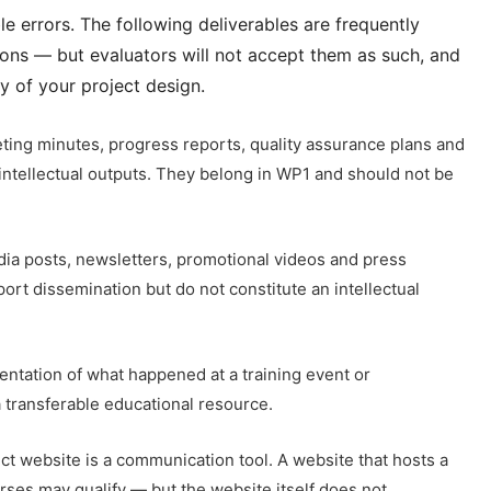
 errors. The following deliverables are frequently
tions — but evaluators will not accept them as such, and
y of your project design.
ting minutes, progress reports, quality assurance plans and
intellectual outputs. They belong in WP1 and should not be
ia posts, newsletters, promotional videos and press
rt dissemination but do not constitute an intellectual
tation of what happened at a training event or
a transferable educational resource.
ct website is a communication tool. A website that hosts a
rses may qualify — but the website itself does not.