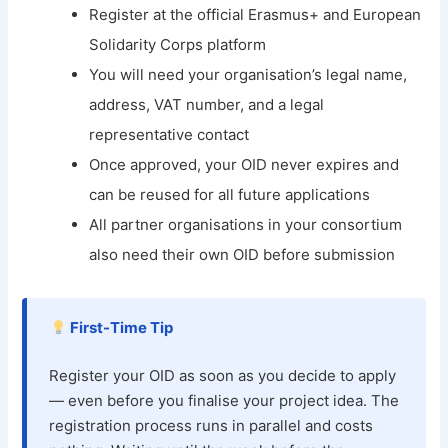
Register at the official Erasmus+ and European
Solidarity Corps platform
You will need your organisation’s legal name,
address, VAT number, and a legal
representative contact
Once approved, your OID never expires and
can be reused for all future applications
All partner organisations in your consortium
also need their own OID before submission
First-Time Tip
Register your OID as soon as you decide to apply
— even before you finalise your project idea. The
registration process runs in parallel and costs