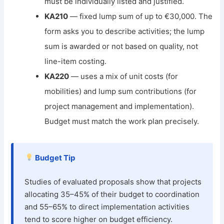
must be individually listed and justified.
KA210
— fixed lump sum of up to €30,000. The
form asks you to describe activities; the lump
sum is awarded or not based on quality, not
line-item costing.
KA220
— uses a mix of unit costs (for
mobilities) and lump sum contributions (for
project management and implementation).
Budget must match the work plan precisely.
Budget Tip
Studies of evaluated proposals show that projects
allocating 35–45% of their budget to coordination
and 55–65% to direct implementation activities
tend to score higher on budget efficiency.