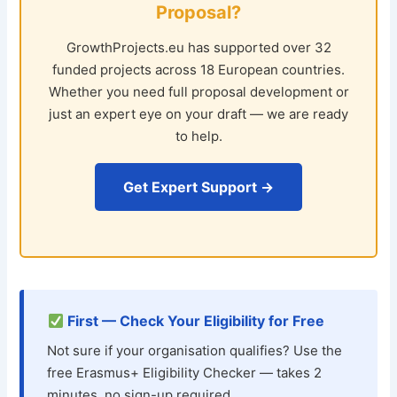
Proposal?
GrowthProjects.eu has supported over 32
funded projects across 18 European countries.
Whether you need full proposal development or
just an expert eye on your draft — we are ready
to help.
Get Expert Support →
First — Check Your Eligibility for Free
Not sure if your organisation qualifies? Use the
free Erasmus+ Eligibility Checker — takes 2
minutes, no sign-up required.