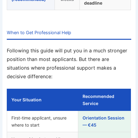
deadline
When to Get Professional Help
Following this guide will put you in a much stronger
position than most applicants. But there are
situations where professional support makes a
decisive difference:
Recommended
Your Situation
Service
First-time applicant, unsure
Orientation Session
where to start
— €45