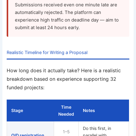
Submissions received even one minute late are
automatically rejected. The platform can
experience high traffic on deadline day — aim to
submit at least 24 hours early.
Realistic Timeline for Writing a Proposal
How long does it actually take? Here is a realistic
breakdown based on experience supporting 32
funded projects:
Time
Stage
Notes
Needed
Do this first, in
1–5
OID registration
parallel with