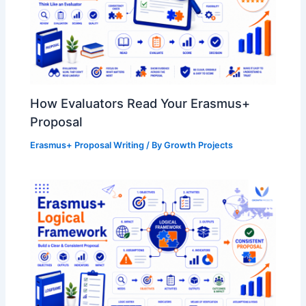
How Evaluators Read Your Erasmus+
Proposal
Erasmus+ Proposal Writing
/ By
Growth Projects