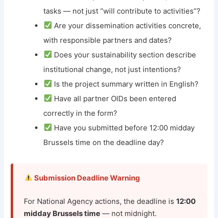
tasks — not just “will contribute to activities”?
Are your dissemination activities concrete,
with responsible partners and dates?
Does your sustainability section describe
institutional change, not just intentions?
Is the project summary written in English?
Have all partner OIDs been entered
correctly in the form?
Have you submitted before 12:00 midday
Brussels time on the deadline day?
Submission Deadline Warning
For National Agency actions, the deadline is
12:00
midday Brussels time
— not midnight.