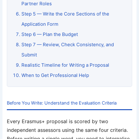
Partner Roles
Step 5 — Write the Core Sections of the
Application Form
Step 6 — Plan the Budget
Step 7 — Review, Check Consistency, and
Submit
Realistic Timeline for Writing a Proposal
When to Get Professional Help
Before You Write: Understand the Evaluation Criteria
Every Erasmus+ proposal is scored by two
independent assessors using the same four criteria.
Before writing a single word, you need to internalise