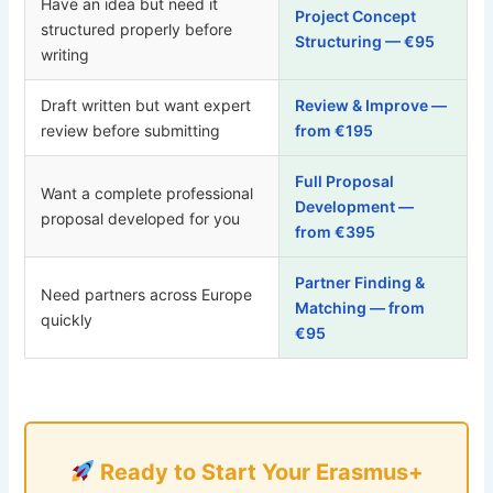
Have an idea but need it
Project Concept
structured properly before
Structuring — €95
writing
Draft written but want expert
Review & Improve —
review before submitting
from €195
Full Proposal
Want a complete professional
Development —
proposal developed for you
from €395
Partner Finding &
Need partners across Europe
Matching — from
quickly
€95
Ready to Start Your Erasmus+