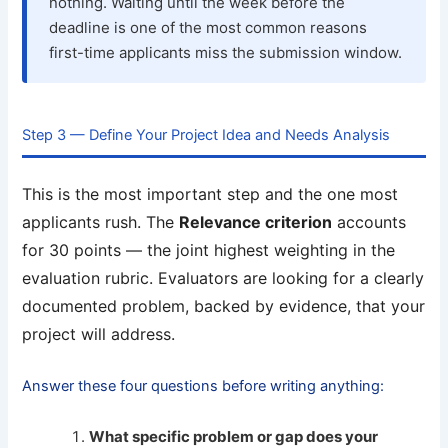
nothing. Waiting until the week before the
deadline is one of the most common reasons
first-time applicants miss the submission window.
Step 3 — Define Your Project Idea and Needs Analysis
This is the most important step and the one most
applicants rush. The
Relevance criterion
accounts
for 30 points — the joint highest weighting in the
evaluation rubric. Evaluators are looking for a clearly
documented problem, backed by evidence, that your
project will address.
Answer these four questions before writing anything:
What specific problem or gap does your