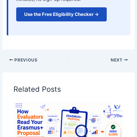
Use the Free Eligibility Checker →
PREVIOUS
NEXT
Related Posts