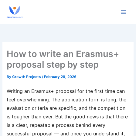
Skip
to
content
How to write an Erasmus+
proposal step by step
By
Growth Projects
/
February 28, 2026
Writing an Erasmus+ proposal for the first time can
feel overwhelming. The application form is long, the
evaluation criteria are specific, and the competition
is tougher than ever. But the good news is that there
is a clear, repeatable process behind every
successful proposal — and once you understand it,