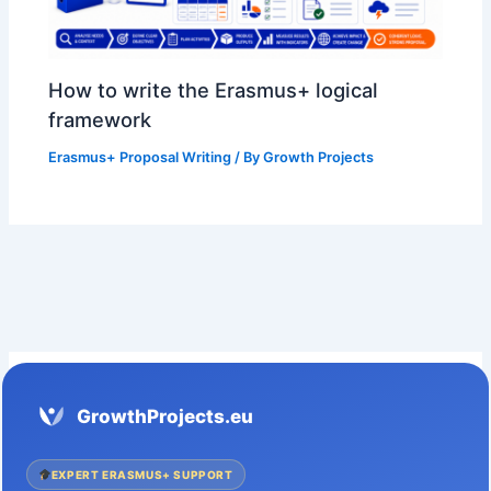
How to write the Erasmus+ logical
framework
Erasmus+ Proposal Writing
/ By
Growth Projects
GrowthProjects.eu
EXPERT ERASMUS+ SUPPORT