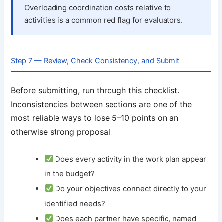
Overloading coordination costs relative to
activities is a common red flag for evaluators.
Step 7 — Review, Check Consistency, and Submit
Before submitting, run through this checklist.
Inconsistencies between sections are one of the
most reliable ways to lose 5–10 points on an
otherwise strong proposal.
Does every activity in the work plan appear
in the budget?
Do your objectives connect directly to your
identified needs?
Does each partner have specific, named