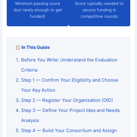
Minimum passing score
Score typically needed to
(but rarely enough to get
secure funding in
funded)
competitive rounds
In This Guide
Before You Write: Understand the Evaluation
Criteria
Step 1 — Confirm Your Eligibility and Choose
Your Key Action
Step 2 — Register Your Organisation (OID)
Step 3 — Define Your Project Idea and Needs
Analysis
Step 4 — Build Your Consortium and Assign