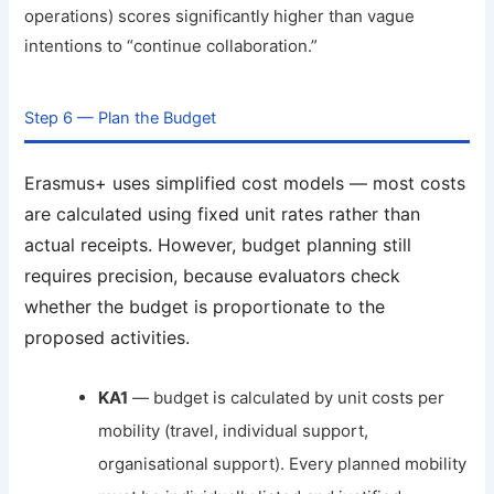
operations) scores significantly higher than vague
intentions to “continue collaboration.”
Step 6 — Plan the Budget
Erasmus+ uses simplified cost models — most costs
are calculated using fixed unit rates rather than
actual receipts. However, budget planning still
requires precision, because evaluators check
whether the budget is proportionate to the
proposed activities.
KA1
— budget is calculated by unit costs per
mobility (travel, individual support,
organisational support). Every planned mobility