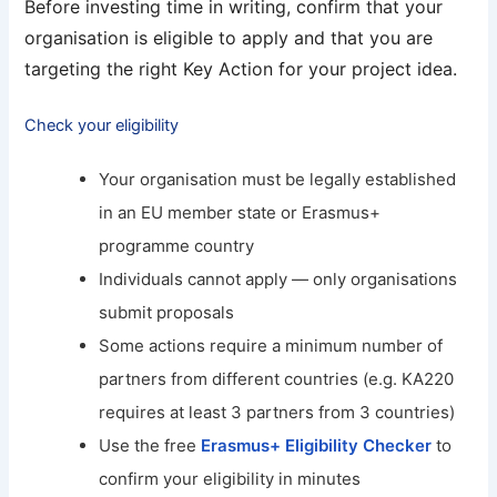
Before investing time in writing, confirm that your
organisation is eligible to apply and that you are
targeting the right Key Action for your project idea.
Check your eligibility
Your organisation must be legally established
in an EU member state or Erasmus+
programme country
Individuals cannot apply — only organisations
submit proposals
Some actions require a minimum number of
partners from different countries (e.g. KA220
requires at least 3 partners from 3 countries)
Use the free
Erasmus+ Eligibility Checker
to
confirm your eligibility in minutes