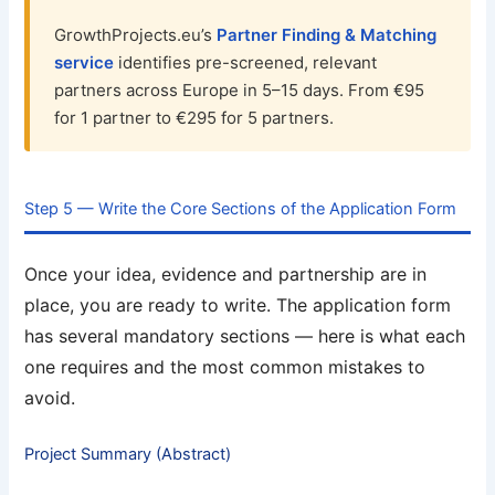
GrowthProjects.eu’s
Partner Finding & Matching
service
identifies pre-screened, relevant
partners across Europe in 5–15 days. From €95
for 1 partner to €295 for 5 partners.
Step 5 — Write the Core Sections of the Application Form
Once your idea, evidence and partnership are in
place, you are ready to write. The application form
has several mandatory sections — here is what each
one requires and the most common mistakes to
avoid.
Project Summary (Abstract)