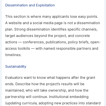
Dissemination and Exploitation
This section is where many applicants lose easy points.
A website and a social media page is not a dissemination
plan. Strong dissemination identifies specific channels,
target audiences beyond the project, and concrete
actions — conferences, publications, policy briefs, open-
access toolkits — with named responsible partners and
timelines.
Sustainability
Evaluators want to know what happens after the grant
ends. Describe how the project’s results will be
maintained, who will take ownership, and how the
partnership will continue. Institutional embedding
(updating curricula, adopting new practices into standard