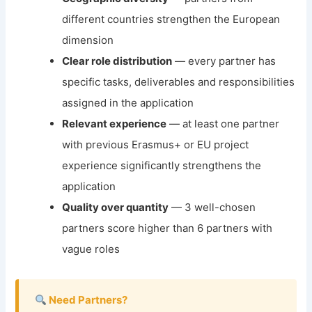
different countries strengthen the European
dimension
Clear role distribution
— every partner has
specific tasks, deliverables and responsibilities
assigned in the application
Relevant experience
— at least one partner
with previous Erasmus+ or EU project
experience significantly strengthens the
application
Quality over quantity
— 3 well-chosen
partners score higher than 6 partners with
vague roles
Need Partners?