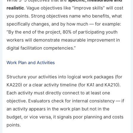
realistic
. Vague objectives like “improve skills” will cost
you points. Strong objectives name who benefits, what
specifically changes, and by how much — for example:
“By the end of the project, 80% of participating youth
workers will demonstrate measurable improvement in
digital facilitation competencies.”
Work Plan and Activities
Structure your activities into logical work packages (for
KA220) or a clear activity timeline (for KA1 and KA210).
Each activity must directly connect to at least one
objective. Evaluators check for internal consistency — if
an activity appears in the work plan but not in the
budget, or vice versa, it signals poor planning and costs
points.