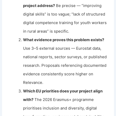
project address?
Be precise — “improving
digital skills” is too vague; “lack of structured
digital competence training for youth workers
in rural areas” is specific.
What evidence proves this problem exists?
Use 3–5 external sources — Eurostat data,
national reports, sector surveys, or published
research. Proposals referencing documented
evidence consistently score higher on
Relevance.
Which EU priorities does your project align
with?
The 2026 Erasmus+ programme
prioritises inclusion and diversity, digital