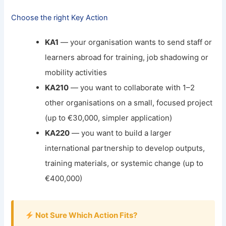
Choose the right Key Action
KA1
— your organisation wants to send staff or
learners abroad for training, job shadowing or
mobility activities
KA210
— you want to collaborate with 1–2
other organisations on a small, focused project
(up to €30,000, simpler application)
KA220
— you want to build a larger
international partnership to develop outputs,
training materials, or systemic change (up to
€400,000)
Not Sure Which Action Fits?