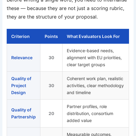
these — because they are not just a scoring rubric,
they are the structure of your proposal.
Criterion
Points
What Evaluators Look For
Evidence-based needs,
Relevance
30
alignment with EU priorities,
clear target groups
Quality of
Coherent work plan, realistic
Project
30
activities, clear methodology
Design
and timeline
Partner profiles, role
Quality of
20
distribution, consortium
Partnership
added value
Measurable outcomes,