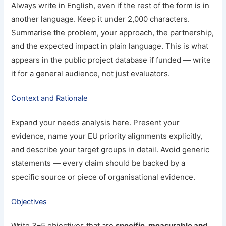
Always write in English, even if the rest of the form is in
another language. Keep it under 2,000 characters.
Summarise the problem, your approach, the partnership,
and the expected impact in plain language. This is what
appears in the public project database if funded — write
it for a general audience, not just evaluators.
Context and Rationale
Expand your needs analysis here. Present your
evidence, name your EU priority alignments explicitly,
and describe your target groups in detail. Avoid generic
statements — every claim should be backed by a
specific source or piece of organisational evidence.
Objectives
Write 3–5 objectives that are
specific, measurable and