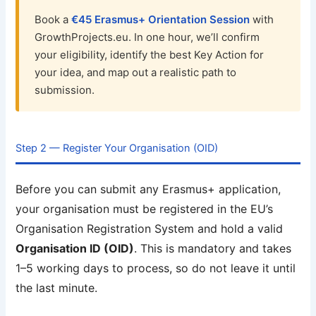
Book a
€45 Erasmus+ Orientation Session
with
GrowthProjects.eu. In one hour, we’ll confirm
your eligibility, identify the best Key Action for
your idea, and map out a realistic path to
submission.
Step 2 — Register Your Organisation (OID)
Before you can submit any Erasmus+ application,
your organisation must be registered in the EU’s
Organisation Registration System and hold a valid
Organisation ID (OID)
. This is mandatory and takes
1–5 working days to process, so do not leave it until
the last minute.