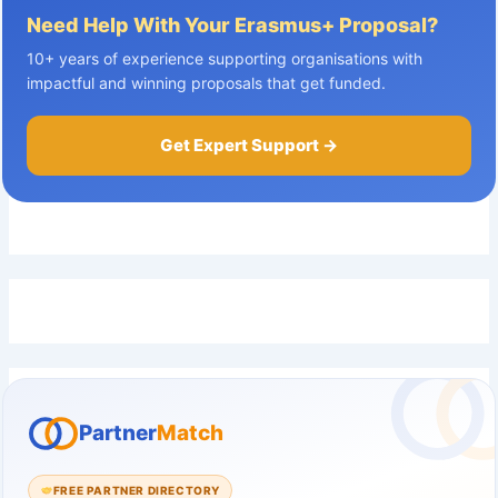
Need Help With Your Erasmus+ Proposal?
10+ years of experience supporting organisations with
impactful and winning proposals that get funded.
Get Expert Support →
Partner
Match
FREE PARTNER DIRECTORY