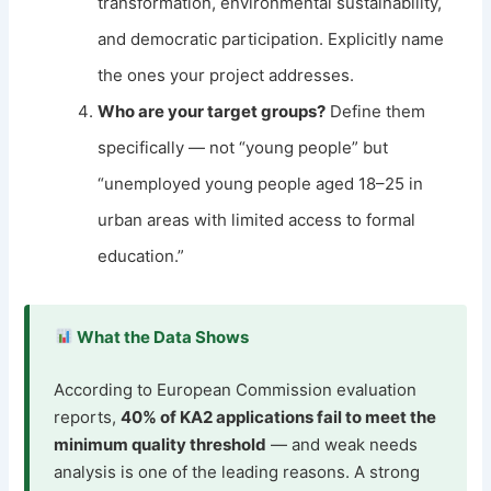
transformation, environmental sustainability,
and democratic participation. Explicitly name
the ones your project addresses.
Who are your target groups?
Define them
specifically — not “young people” but
“unemployed young people aged 18–25 in
urban areas with limited access to formal
education.”
What the Data Shows
According to European Commission evaluation
reports,
40% of KA2 applications fail to meet the
minimum quality threshold
— and weak needs
analysis is one of the leading reasons. A strong