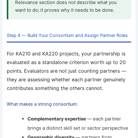
Relevance section does not describe what you
want to do; it proves why it needs to be done.
Step 4 — Build Your Consortium and Assign Partner Roles
For KA210 and KA220 projects, your partnership is
evaluated as a standalone criterion worth up to 20
points. Evaluators are not just counting partners —
they are assessing whether each partner genuinely
contributes something the others cannot.
What makes a strong consortium:
Complementary expertise
— each partner
brings a distinct skill set or sector perspective
Geographic diversity
— partners from