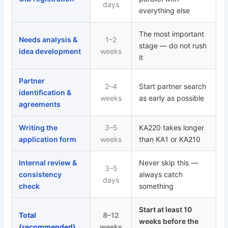
days
everything else
The most important
Needs analysis &
1–2
stage — do not rush
idea development
weeks
it
Partner
2–4
Start partner search
identification &
weeks
as early as possible
agreements
Writing the
3–5
KA220 takes longer
application form
weeks
than KA1 or KA210
Internal review &
Never skip this —
3–5
consistency
always catch
days
check
something
Start at least 10
Total
8–12
weeks before the
(recommended)
weeks