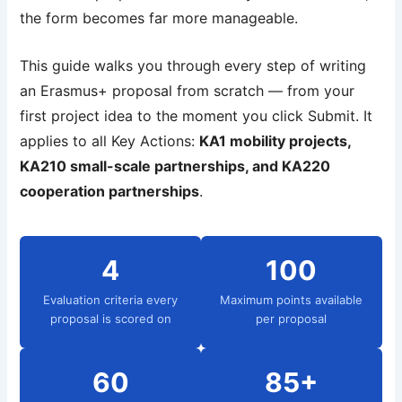
the form becomes far more manageable.
This guide walks you through every step of writing
an Erasmus+ proposal from scratch — from your
first project idea to the moment you click Submit. It
applies to all Key Actions:
KA1 mobility projects,
KA210 small-scale partnerships, and KA220
cooperation partnerships
.
4
100
Evaluation criteria every
Maximum points available
proposal is scored on
per proposal
60
85+