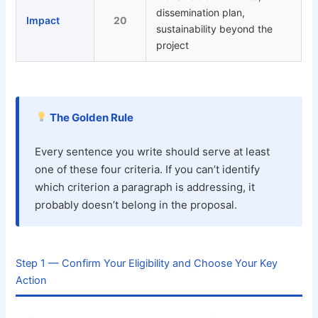
dissemination plan,
Impact
20
sustainability beyond the
project
The Golden Rule
Every sentence you write should serve at least
one of these four criteria. If you can’t identify
which criterion a paragraph is addressing, it
probably doesn’t belong in the proposal.
Step 1 — Confirm Your Eligibility and Choose Your Key
Action