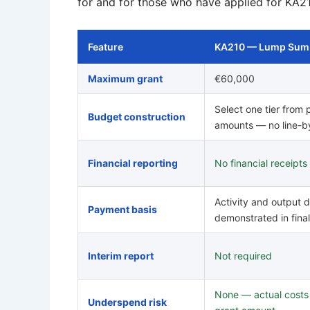
for and for those who have applied for KA2
Feature
KA210 — Lump Sum
Maximum grant
€60,000
Select one tier from
Budget construction
amounts — no line-b
Financial reporting
No financial receipts
Activity and output d
Payment basis
demonstrated in final
Interim report
Not required
None — actual costs a
Underspend risk