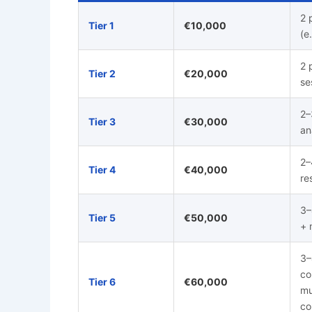
2 
Tier 1
€10,000
(e
2 
Tier 2
€20,000
se
2–
Tier 3
€30,000
an
2–
Tier 4
€40,000
re
3–
Tier 5
€50,000
+ 
3–
co
Tier 6
€60,000
mu
co