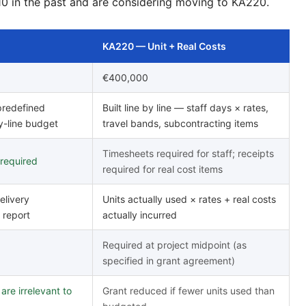
10 in the past and are considering moving to KA220.
KA220 — Unit + Real Costs
€400,000
 predefined
Built line by line — staff days × rates,
y-line budget
travel bands, subcontracting items
Timesheets required for staff; receipts
 required
required for real cost items
elivery
Units actually used × rates + real costs
 report
actually incurred
Required at project midpoint (as
specified in grant agreement)
re irrelevant to
Grant reduced if fewer units used than