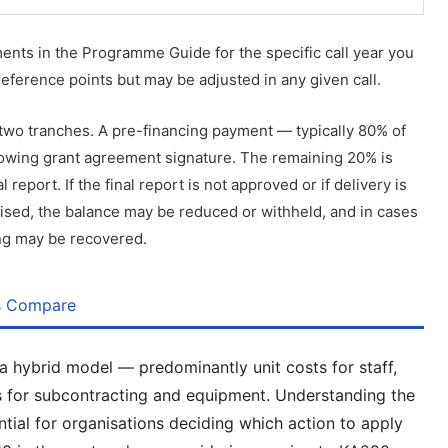
ents in the Programme Guide for the specific call year you
reference points but may be adjusted in any given call.
 two tranches. A pre-financing payment — typically 80% of
ollowing grant agreement signature. The remaining 20% is
report. If the final report is not approved or if delivery is
ised, the balance may be reduced or withheld, and in cases
ing may be recovered.
s Compare
hybrid model — predominantly unit costs for staff,
sts for subcontracting and equipment. Understanding the
tial for organisations deciding which action to apply