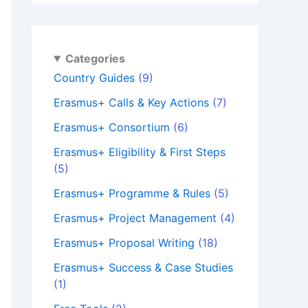
Categories
Country Guides
(9)
Erasmus+ Calls & Key Actions
(7)
Erasmus+ Consortium
(6)
Erasmus+ Eligibility & First Steps
(5)
Erasmus+ Programme & Rules
(5)
Erasmus+ Project Management
(4)
Erasmus+ Proposal Writing
(18)
Erasmus+ Success & Case Studies
(1)