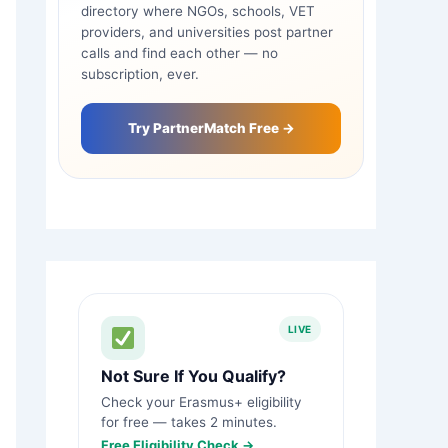
directory where NGOs, schools, VET
providers, and universities post partner
calls and find each other — no
subscription, ever.
Try PartnerMatch Free →
LIVE
Not Sure If You Qualify?
Check your Erasmus+ eligibility
for free — takes 2 minutes.
Free Eligibility Check →