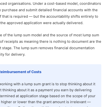
nced organisations. Under a cost-based model, coordinators
ry purchase and submit detailed financial accounts with the
that is required — but the accountability shifts entirely to
 the approved application were actually delivered.
ature of the lump sum model and the source of most lump sum
 of receipts as meaning there is nothing to document are the
ort stage. The lump sum removes financial documentation
y for delivery.
Reimbursement of Costs
rking with a lump sum grant is to stop thinking about it
 thinking about it as a payment you earn by delivering
ermined at application stage based on the scope of your
p higher or lower than the grant amount is irrelevant —