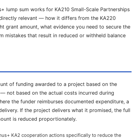
us+ lump sum works for KA210 Small-Scale Partnerships
irectly relevant — how it differs from the KA220
ht grant amount, what evidence you need to secure the
mistakes that result in reduced or withheld balance
ount of funding awarded to a project based on the
s — not based on the actual costs incurred during
here the funder reimburses documented expenditure, a
ivery. If the project delivers what it promised, the full
amount is reduced proportionately.
s+ KA2 cooperation actions specifically to reduce the