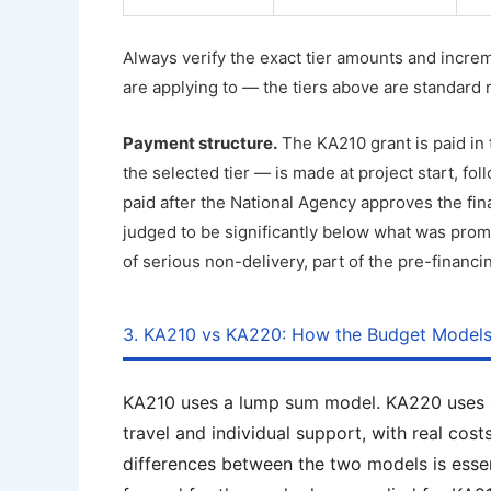
Always verify the exact tier amounts and increm
are applying to — the tiers above are standard 
Payment structure.
The KA210 grant is paid in
the selected tier — is made at project start, f
paid after the National Agency approves the final 
judged to be significantly below what was prom
of serious non-delivery, part of the pre-financ
3. KA210 vs KA220: How the Budget Model
KA210 uses a lump sum model. KA220 uses a 
travel and individual support, with real co
differences between the two models is essen