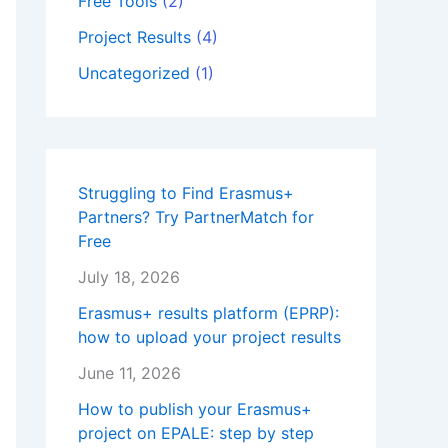
Free Tools
(2)
Project Results
(4)
Uncategorized
(1)
Struggling to Find Erasmus+
Partners? Try PartnerMatch for
Free
July 18, 2026
Erasmus+ results platform (EPRP):
how to upload your project results
June 11, 2026
How to publish your Erasmus+
project on EPALE: step by step