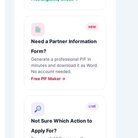
NEW
Need a Partner Information
Form?
Generate a professional PIF in
minutes and download it as Word.
No account needed.
Free PIF Maker →
LIVE
Not Sure Which Action to
Apply For?