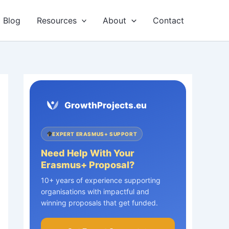
Blog
Resources
About
Contact
GrowthProjects.eu
EXPERT ERASMUS+ SUPPORT
Need Help With Your
Erasmus+ Proposal?
10+ years of experience supporting
organisations with impactful and
winning proposals that get funded.