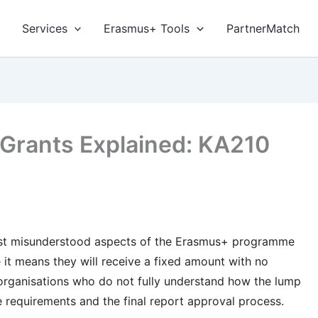
Services
Erasmus+ Tools
PartnerMatch
rants Explained: KA210
ost misunderstood aspects of the Erasmus+ programme
it means they will receive a fixed amount with no
organisations who do not fully understand how the lump
e requirements and the final report approval process.