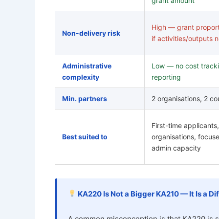
grant amount
High — grant propor
Non-delivery risk
if activities/outputs 
Administrative
Low — no cost tracki
complexity
reporting
Min. partners
2 organisations, 2 co
First-time applicants,
Best suited to
organisations, focuse
admin capacity
KA220 Is Not a Bigger KA210 — It Is a Di
A common misconception is that KA220 is s