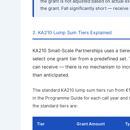
the grant is not adjusted based on actual ex
the grant. Fall significantly short — receive 
2. KA210 Lump Sum Tiers Explained
KA210 Small-Scale Partnerships uses a tiere
select one grant tier from a predefined set.
can receive — there is no mechanism to incre
than anticipated.
The standard KA210 lump sum tiers run from €1
in the Programme Guide for each call year and m
the standard tiers are:
Tier
Grant Amount
Ty