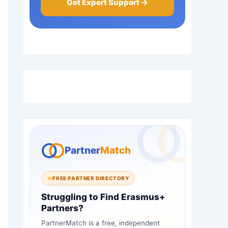
Get Expert Support →
Partner
Match
FREE PARTNER DIRECTORY
Struggling to Find Erasmus+
Partners?
PartnerMatch is a free, independent