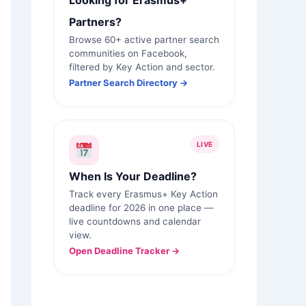
Looking for Erasmus+
Partners?
Browse 60+ active partner search
communities on Facebook,
filtered by Key Action and sector.
Partner Search Directory →
LIVE
When Is Your Deadline?
Track every Erasmus+ Key Action
deadline for 2026 in one place —
live countdowns and calendar
view.
Open Deadline Tracker →