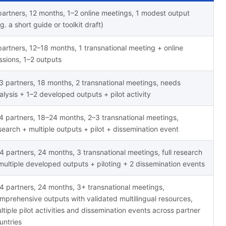
partners, 12 months, 1–2 online meetings, 1 modest output
.g. a short guide or toolkit draft)
partners, 12–18 months, 1 transnational meeting + online
ssions, 1–2 outputs
3 partners, 18 months, 2 transnational meetings, needs
alysis + 1–2 developed outputs + pilot activity
4 partners, 18–24 months, 2–3 transnational meetings,
search + multiple outputs + pilot + dissemination event
4 partners, 24 months, 3 transnational meetings, full research
multiple developed outputs + piloting + 2 dissemination events
4 partners, 24 months, 3+ transnational meetings,
mprehensive outputs with validated multilingual resources,
ltiple pilot activities and dissemination events across partner
untries