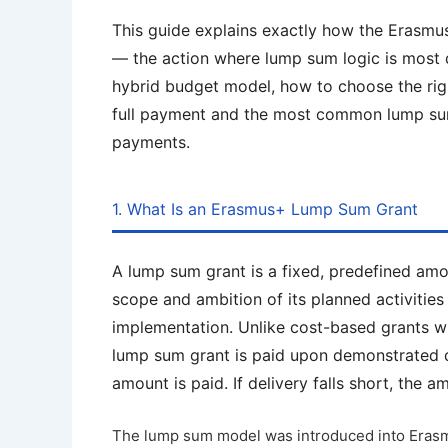
This guide explains exactly how the Erasm
— the action where lump sum logic is most d
hybrid budget model, how to choose the rig
full payment and the most common lump sum 
payments.
1. What Is an Erasmus+ Lump Sum Grant
A lump sum grant is a fixed, predefined am
scope and ambition of its planned activitie
implementation. Unlike cost-based grants w
lump sum grant is paid upon demonstrated del
amount is paid. If delivery falls short, the 
The lump sum model was introduced into Erasmu