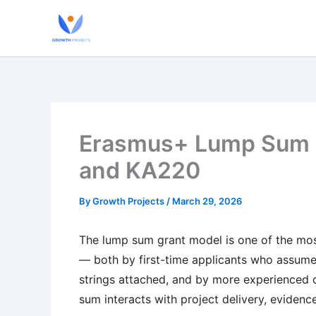
Skip
to
content
Erasmus+ Lump Sum G
and KA220
By
Growth Projects
/
March 29, 2026
The lump sum grant model is one of the m
— both by first-time applicants who assume 
strings attached, and by more experienced 
sum interacts with project delivery, evidenc