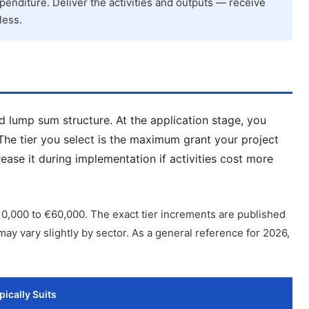
penditure. Deliver the activities and outputs — receive
less.
d lump sum structure. At the application stage, you
 The tier you select is the maximum grant your project
ase it during implementation if activities cost more
0,000 to €60,000. The exact tier increments are published
ay vary slightly by sector. As a general reference for 2026,
pically Suits