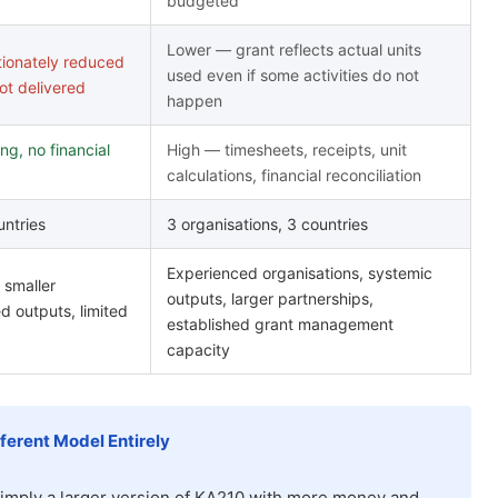
budgeted
Lower — grant reflects actual units
tionately reduced
used even if some activities do not
not delivered
happen
ng, no financial
High — timesheets, receipts, unit
calculations, financial reconciliation
untries
3 organisations, 3 countries
Experienced organisations, systemic
 smaller
outputs, larger partnerships,
d outputs, limited
established grant management
capacity
fferent Model Entirely
imply a larger version of KA210 with more money and