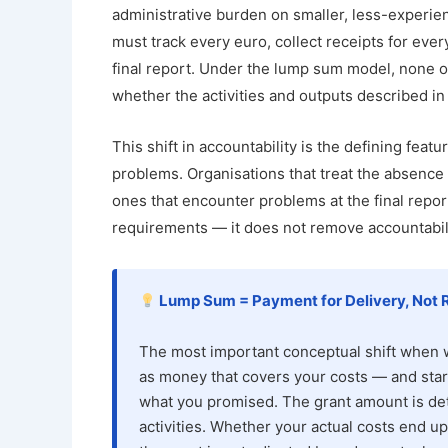
administrative burden on smaller, less-experie
must track every euro, collect receipts for eve
final report. Under the lump sum model, none of 
whether the activities and outputs described in
This shift in accountability is the defining fe
problems. Organisations that treat the absence
ones that encounter problems at the final rep
requirements — it does not remove accountabilit
Lump Sum = Payment for Delivery, Not 
The most important conceptual shift when wo
as money that covers your costs — and start
what you promised. The grant amount is det
activities. Whether your actual costs end u