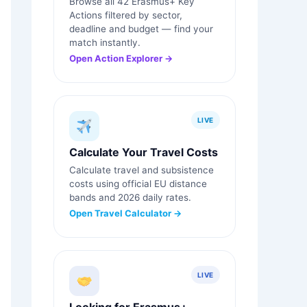
Browse all 42 Erasmus+ Key
Actions filtered by sector,
deadline and budget — find your
match instantly.
Open Action Explorer →
LIVE
Calculate Your Travel Costs
Calculate travel and subsistence
costs using official EU distance
bands and 2026 daily rates.
Open Travel Calculator →
LIVE