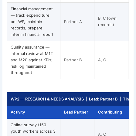
Financial management
— track expenditure
B, C (own
per WP, maintain
Partner A
M
records)
records, prepare
interim financial report
Quality assurance —
internal review at M12
and M20 against KPIs;
Partner B
A, C
risk log maintained
throughout
WP2 — RESEARCH & NEEDS ANALYSIS | Lead: Partner B | Timeli
Activity
Lead Partner
Contributing
T
Online survey (150
youth workers across 3
A, C