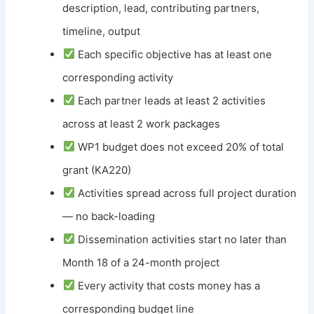
description, lead, contributing partners,
timeline, output
Each specific objective has at least one
corresponding activity
Each partner leads at least 2 activities
across at least 2 work packages
WP1 budget does not exceed 20% of total
grant (KA220)
Activities spread across full project duration
— no back-loading
Dissemination activities start no later than
Month 18 of a 24-month project
Every activity that costs money has a
corresponding budget line