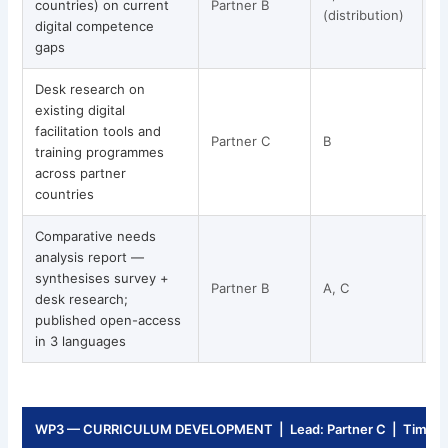
countries) on current
Partner B
(distribution)
digital competence
gaps
Desk research on
existing digital
facilitation tools and
Partner C
B
training programmes
across partner
countries
Comparative needs
analysis report —
synthesises survey +
Partner B
A, C
desk research;
published open-access
in 3 languages
WP3 — CURRICULUM DEVELOPMENT | Lead: Partner C | Timeli