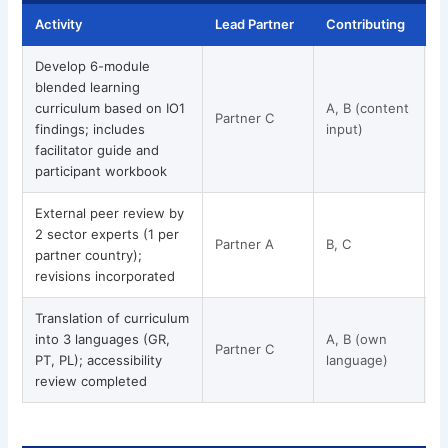
Activity
Lead Partner
Contributing
T
Develop 6-module
blended learning
curriculum based on IO1
A, B (content
Partner C
M
findings; includes
input)
facilitator guide and
participant workbook
External peer review by
2 sector experts (1 per
Partner A
B, C
partner country);
revisions incorporated
Translation of curriculum
into 3 languages (GR,
A, B (own
Partner C
PT, PL); accessibility
language)
review completed