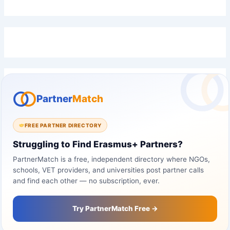
Partner
Match
FREE PARTNER DIRECTORY
Struggling to Find Erasmus+ Partners?
PartnerMatch is a free, independent directory where NGOs,
schools, VET providers, and universities post partner calls
and find each other — no subscription, ever.
Try PartnerMatch Free →