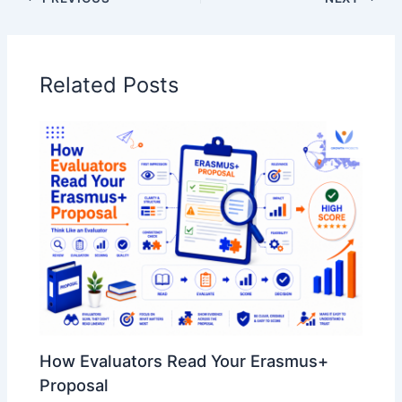
Related Posts
How Evaluators Read Your Erasmus+
Proposal