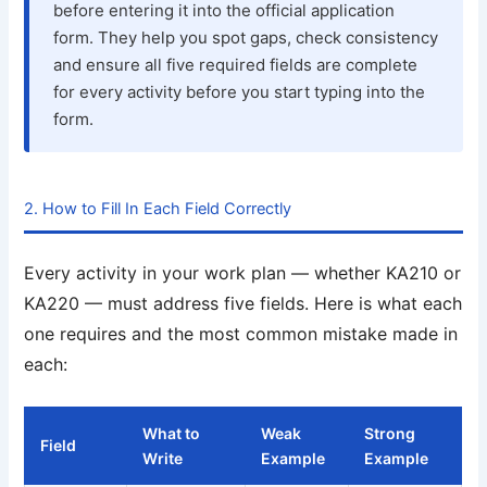
before entering it into the official application
form. They help you spot gaps, check consistency
and ensure all five required fields are complete
for every activity before you start typing into the
form.
2. How to Fill In Each Field Correctly
Every activity in your work plan — whether KA210 or
KA220 — must address five fields. Here is what each
one requires and the most common mistake made in
each:
What to
Weak
Strong
Field
Write
Example
Example