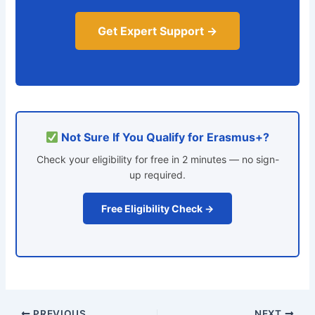
Get Expert Support →
Not Sure If You Qualify for Erasmus+?
Check your eligibility for free in 2 minutes — no sign-
up required.
Free Eligibility Check →
PREVIOUS
NEXT