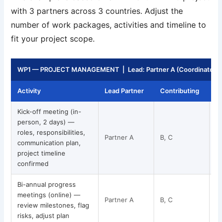
with 3 partners across 3 countries. Adjust the
number of work packages, activities and timeline to
fit your project scope.
WP1 — PROJECT MANAGEMENT | Lead: Partner A (Coordinator) | 
Activity
Lead Partner
Contributing
T
Kick-off meeting (in-
person, 2 days) —
roles, responsibilities,
Partner A
B, C
communication plan,
project timeline
confirmed
Bi-annual progress
meetings (online) —
Partner A
B, C
review milestones, flag
risks, adjust plan