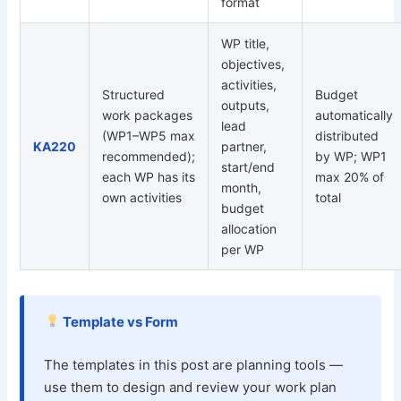
format
WP title,
objectives,
activities,
Structured
Budget
outputs,
work packages
automatically
lead
(WP1–WP5 max
distributed
KA220
partner,
recommended);
by WP; WP1
start/end
each WP has its
max 20% of
month,
own activities
total
budget
allocation
per WP
Template vs Form
The templates in this post are planning tools —
use them to design and review your work plan