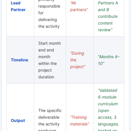
Lead
“All
Partners A
responsible
Partner
partners”
and B
for
contribute
delivering
content
the activity
review”
Start month
and end
“During
month
“Months 4–
Timeline
the
within the
10”
project”
project
duration
“Validated
6-module
curriculum
The specific
(open
deliverable
“Training
access, 3
Output
the activity
materials”
languages,
produces
hosted on