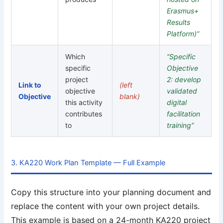
Erasmus+
Results
Platform)”
Which
“Specific
specific
Objective
project
2: develop
Link to
(left
objective
validated
Objective
blank)
this activity
digital
contributes
facilitation
to
training”
3. KA220 Work Plan Template — Full Example
Copy this structure into your planning document and
replace the content with your own project details.
This example is based on a 24-month KA220 project