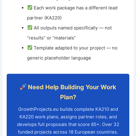
Each work package has a different lead
partner (KA220)
All outputs named specifically — not
“results” or “materials”
Template adapted to your project — no
generic placeholder language
Need Help Building Your Work
Plan?
GrowthProjects.eu builds complete KA210 and
KA220 work plans, assigns partner roles, and
develops full proposals that score 85+. Over 32
funded projects across 18 European countries.