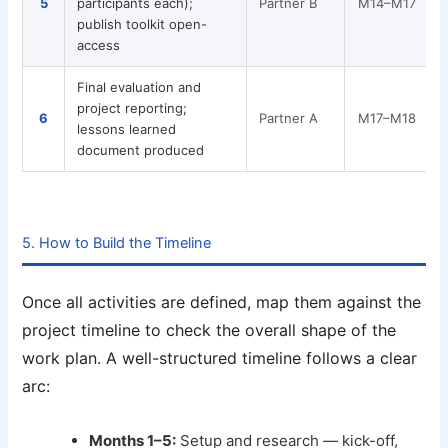
5
participants each);
Partner B
M14–M17
R
publish toolkit open-
access
Final evaluation and
project reporting;
F
6
Partner A
M17–M18
lessons learned
document produced
5. How to Build the Timeline
Once all activities are defined, map them against the
project timeline to check the overall shape of the
work plan. A well-structured timeline follows a clear
arc:
Months 1–5:
Setup and research — kick-off,