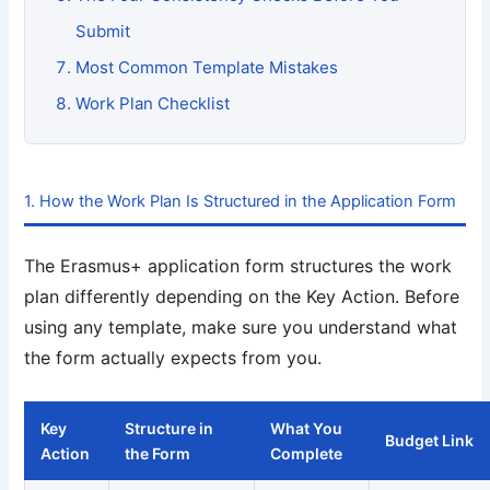
Submit
Most Common Template Mistakes
Work Plan Checklist
1. How the Work Plan Is Structured in the Application Form
The Erasmus+ application form structures the work
plan differently depending on the Key Action. Before
using any template, make sure you understand what
the form actually expects from you.
Key
Structure in
What You
Budget Link
Action
the Form
Complete