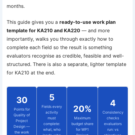
months.
This guide gives you a
ready-to-use work plan
template for KA210 and KA220
— and more
importantly, walks you through exactly how to
complete each field so the result is something
evaluators recognise as credible, feasible and well-
structured. There is also a separate, lighter template
for KA210 at the end.
5
30
4
20%
Fields every
Points for
activity
Consistency
Quality of
must
Maximum
checks
Project
complete:
budget share
evaluators
Design —
what, who
for WP1
run: vs
the work