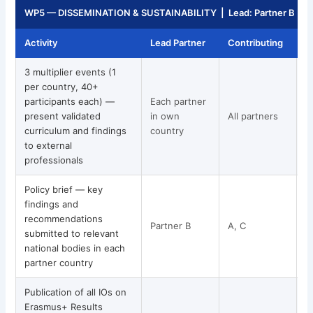
WP5 — DISSEMINATION & SUSTAINABILITY | Lead: Partner B | 
Activity
Lead Partner
Contributing
T
3 multiplier events (1
per country, 40+
participants each) —
Each partner
present validated
in own
All partners
curriculum and findings
country
to external
professionals
Policy brief — key
findings and
recommendations
Partner B
A, C
submitted to relevant
national bodies in each
partner country
Publication of all IOs on
Erasmus+ Results