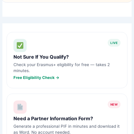
LIVE
Not Sure If You Qualify?
Check your Erasmus+ eligibility for free — takes 2
minutes.
Free Eligibility Check →
NEW
Need a Partner Information Form?
Generate a professional PIF in minutes and download it
as Word. No account needed.