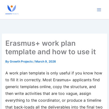
Skip
to
content
Erasmus+ work plan
template and how to use it
By
Growth Projects
/
March 9, 2026
A work plan template is only useful if you know how
to fill it in correctly. Most Erasmus+ applicants find
generic templates online, copy the structure, and
then write activities that are too vague, assign
everything to the coordinator, or produce a timeline
that back-loads all the deliverables into the final two