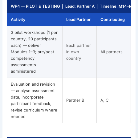
WP4 — PILOT & TESTING | Lead: Partner A | Timeline: M14–M2
Activity
Lead Partner
Contributing
T
3 pilot workshops (1 per
country, 20 participants
each) — deliver
Each partner
Modules 1–3; pre/post
in own
All partners
competency
country
assessments
administered
Evaluation and revision
— analyse assessment
data, incorporate
Partner B
A, C
participant feedback,
revise curriculum where
needed