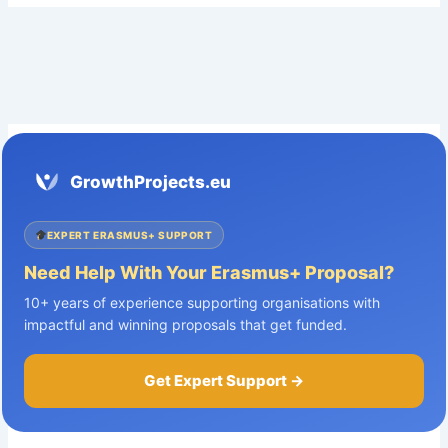
GrowthProjects.eu
EXPERT ERASMUS+ SUPPORT
Need Help With Your Erasmus+ Proposal?
10+ years of experience supporting organisations with
impactful and winning proposals that get funded.
Get Expert Support →