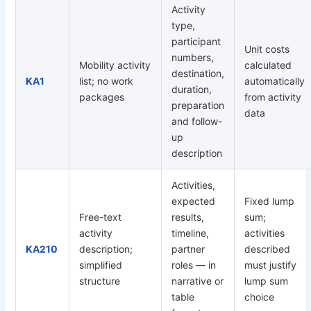
Activity
type,
participant
Unit costs
numbers,
Mobility activity
calculated
destination,
KA1
list; no work
automatically
duration,
packages
from activity
preparation
data
and follow-
up
description
Activities,
expected
Fixed lump
Free-text
results,
sum;
activity
timeline,
activities
KA210
description;
partner
described
simplified
roles — in
must justify
structure
narrative or
lump sum
table
choice