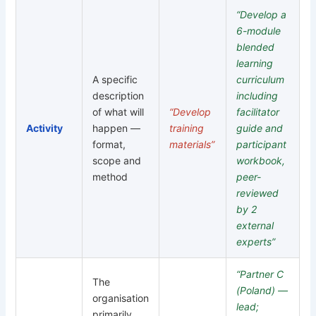
“Develop a
6-module
blended
learning
A specific
curriculum
description
including
of what will
“Develop
facilitator
Activity
happen —
training
guide and
format,
materials”
participant
scope and
workbook,
method
peer-
reviewed
by 2
external
experts”
“Partner C
The
(Poland) —
organisation
lead;
primarily