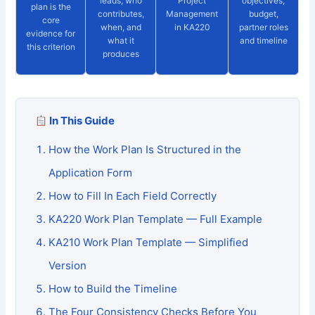
leads, who
Project
objectives,
plan is the
contributes,
Management
budget,
core
when, and
in KA220
partner roles
evidence for
what it
and timeline
this criterion
produces
In This Guide
How the Work Plan Is Structured in the
Application Form
How to Fill In Each Field Correctly
KA220 Work Plan Template — Full Example
KA210 Work Plan Template — Simplified
Version
How to Build the Timeline
The Four Consistency Checks Before You