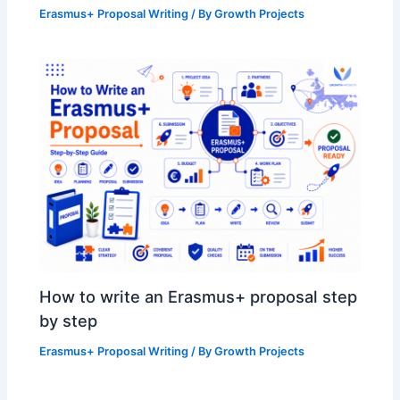
Erasmus+ Proposal Writing
/ By
Growth Projects
How to write an Erasmus+ proposal step
by step
Erasmus+ Proposal Writing
/ By
Growth Projects