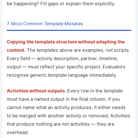
be happening? Fill gaps or explain them explicitly.
7. Most Common Template Mistakes
Copying the template structure without adapting the
content.
The templates above are examples, not scripts.
Every field — activity description, partner, timeline,
output — must reflect your specific project. Evaluators
recognise generic template language immediately.
Activities without outputs.
Every row in the template
must have a named output in the final column. If you
cannot name what an activity produces, it either needs
to be merged with another activity or removed. Activities
that produce nothing are not activities — they are
overhead.