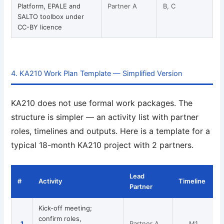
Platform, EPALE and
Partner A
B, C
SALTO toolbox under
CC-BY licence
4. KA210 Work Plan Template — Simplified Version
KA210 does not use formal work packages. The
structure is simpler — an activity list with partner
roles, timelines and outputs. Here is a template for a
typical 18-month KA210 project with 2 partners.
Lead
#
Activity
Timeline
Partner
Kick-off meeting;
confirm roles,
1
Partner A
M1