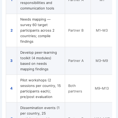
responsibilities and
a
communication tools
Needs mapping —
survey 60 target
2
participants across 2
Partner B
M1–M3
countries; compile
findings
Develop peer-learning
toolkit (4 modules)
D
3
Partner A
M3–M9
based on needs
m
mapping findings
Pilot workshops (2
sessions per country, 15
Both
2
4
M9–M13
participants each);
partners
t
pre/post evaluation
Dissemination events (1
2
per country, 25