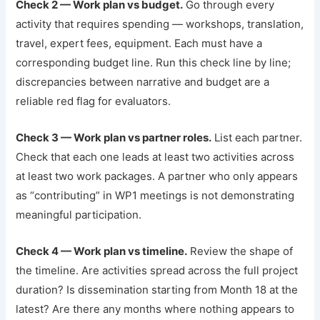
Check 2 — Work plan vs budget.
Go through every
activity that requires spending — workshops, translation,
travel, expert fees, equipment. Each must have a
corresponding budget line. Run this check line by line;
discrepancies between narrative and budget are a
reliable red flag for evaluators.
Check 3 — Work plan vs partner roles.
List each partner.
Check that each one leads at least two activities across
at least two work packages. A partner who only appears
as “contributing” in WP1 meetings is not demonstrating
meaningful participation.
Check 4 — Work plan vs timeline.
Review the shape of
the timeline. Are activities spread across the full project
duration? Is dissemination starting from Month 18 at the
latest? Are there any months where nothing appears to