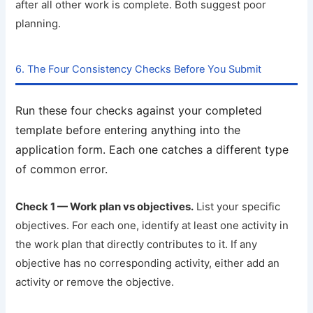
after all other work is complete. Both suggest poor
planning.
6. The Four Consistency Checks Before You Submit
Run these four checks against your completed
template before entering anything into the
application form. Each one catches a different type
of common error.
Check 1 — Work plan vs objectives.
List your specific
objectives. For each one, identify at least one activity in
the work plan that directly contributes to it. If any
objective has no corresponding activity, either add an
activity or remove the objective.