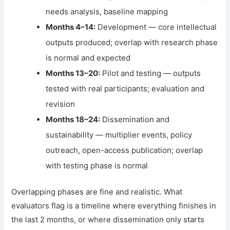
needs analysis, baseline mapping
Months 4–14:
Development — core intellectual
outputs produced; overlap with research phase
is normal and expected
Months 13–20:
Pilot and testing — outputs
tested with real participants; evaluation and
revision
Months 18–24:
Dissemination and
sustainability — multiplier events, policy
outreach, open-access publication; overlap
with testing phase is normal
Overlapping phases are fine and realistic. What
evaluators flag is a timeline where everything finishes in
the last 2 months, or where dissemination only starts