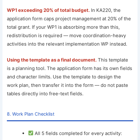
WP1 exceeding 20% of total budget.
In KA220, the
application form caps project management at 20% of the
total grant. If your WP1 is absorbing more than this,
redistribution is required — move coordination-heavy
activities into the relevant implementation WP instead.
Using the template as a final document.
This template
is a planning tool. The application form has its own fields
and character limits. Use the template to design the
work plan, then transfer it into the form — do not paste
tables directly into free-text fields.
8. Work Plan Checklist
All 5 fields completed for every activity: